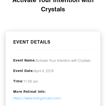
Activate Your Intention with
Crystals
EVENT DETAILS
Event Name:
Activate Your Intention with Crystals
Event Date:
April 4, 2019
Time:
11:00 am
More Retreat Info:
https://www.energymuse.com/