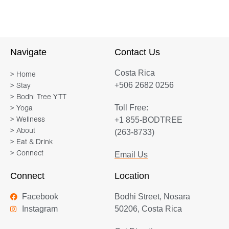
Navigate
Contact Us
Costa Rica
> Home
+506 2682 0256
> Stay
> Bodhi Tree YTT
Toll Free:
> Yoga
+1 855-BODTREE
> Wellness
> About
(263-8733)
> Eat & Drink
> Connect
Email Us
Connect
Location
Facebook
Bodhi Street, Nosara
Instagram
50206, Costa Rica