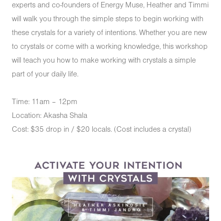
experts and co-founders of Energy Muse, Heather and Timmi
will walk you through the simple steps to begin working with
these crystals for a variety of intentions. Whether you are new
to crystals or come with a working knowledge, this workshop
will teach you how to make working with crystals a simple
part of your daily life.
Time: 11am – 12pm
Location: Akasha Shala
Cost: $35 drop in / $20 locals. (Cost includes a crystal)