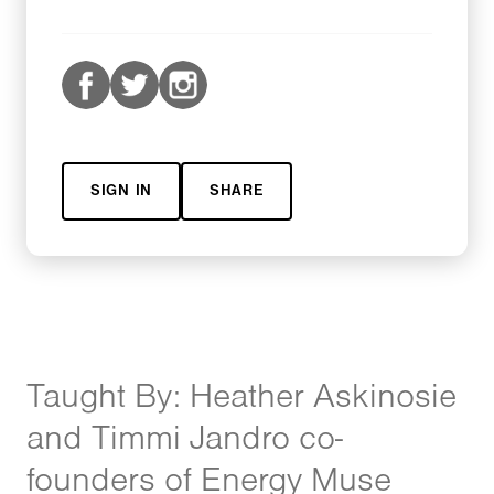
SIGN IN
SHARE
Taught By: Heather Askinosie
and Timmi Jandro co-
founders of Energy Muse