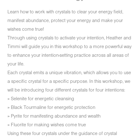
Learn how to work with crystals to clear your energy field,
manifest abundance, protect your energy and make your
wishes come true!
Through using crystals to activate your intention, Heather and
Timmi will guide you in this workshop to a more powerful way
to enhance your intention-setting practice across all areas of
your life.
Each crystal emits a unique vibration, which allows you to use
a specific crystal for a specific purpose. In this workshop, we
will be introducing four different crystals for four intentions:
» Selenite for energetic cleansing
» Black Tourmaline for energetic protection
» Pyrite for manifesting abundance and wealth
» Fluorite for making wishes come true
Using these four crystals under the guidance of crystal