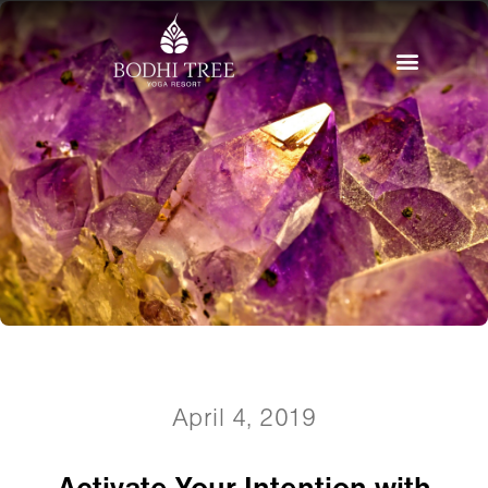
April 4, 2019