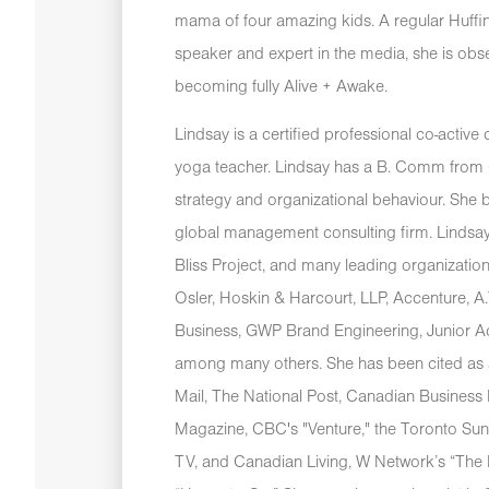
mama of four amazing kids. A regular Huffi
speaker and expert in the media, she is ob
becoming fully Alive + Awake.
Lindsay is a certified professional co-activ
yoga teacher. Lindsay has a B. Comm from Q
strategy and organizational behaviour. She b
global management consulting firm. Lindsay
Bliss Project, and many leading organizatio
Osler, Hoskin & Harcourt, LLP, Accenture, 
Business, GWP Brand Engineering, Junior 
among many others. She has been cited as 
Mail, The National Post, Canadian Business
Magazine, CBC's "Venture," the Toronto Sun
TV, and Canadian Living, W Network’s “Th