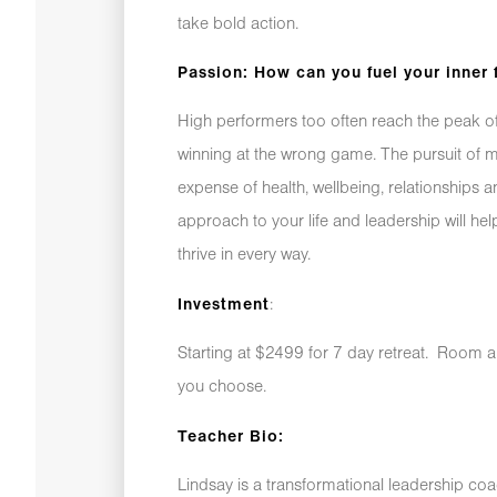
take bold action.
Passion: How can you fuel your inner 
High performers too often reach the peak of 
winning at the wrong game. The pursuit of
expense of health, wellbeing, relationships a
approach to your life and leadership will 
thrive in every way.
:
Investment
Starting at $2499 for 7 day retreat. Room 
you choose.
Teacher Bio:
Lindsay is a transformational leadership coa