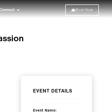
Connect
Book Now
assion
EVENT DETAILS
Event Name: