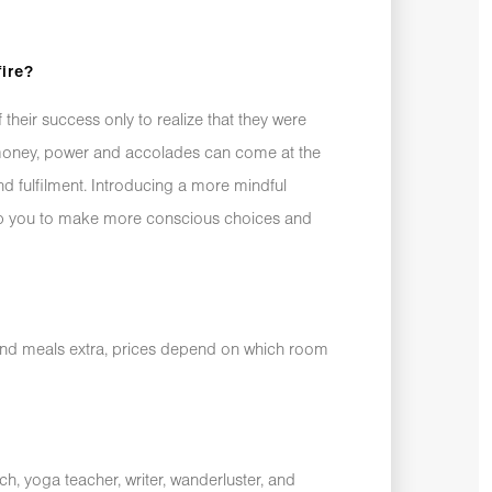
fire?
their success only to realize that they were
 money, power and accolades can come at the
nd fulfilment. Introducing a more mindful
help you to make more conscious choices and
and meals extra, prices depend on which room
ch, yoga teacher, writer, wanderluster, and