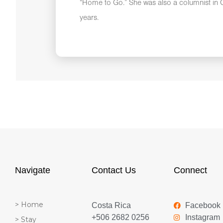
“Home to Go.” She was also a columnist in C
years.
Navigate
Contact Us
Connect
> Home
Costa Rica
Facebook
+506 2682 0256
Instagram
> Stay