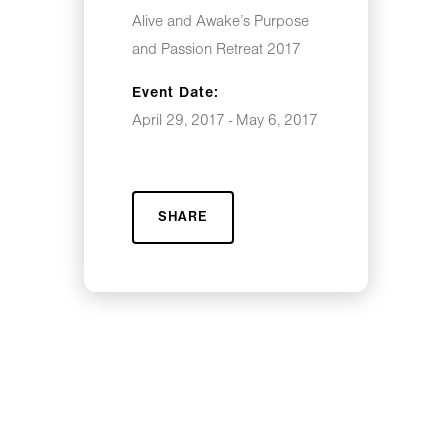
Alive and Awake’s Purpose
and Passion Retreat 2017
Event Date:
April 29, 2017 - May 6, 2017
SHARE