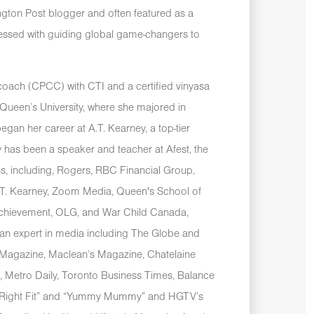
ngton Post blogger and often featured as a
sessed with guiding global game-changers to
e coach (CPCC) with CTI and a certified vinyasa
ueen’s University, where she majored in
egan her career at A.T. Kearney, a top-tier
 has been a speaker and teacher at Afest, the
ns, including, Rogers, RBC Financial Group,
A.T. Kearney, Zoom Media, Queen's School of
Achievement, OLG, and War Child Canada,
an expert in media including The Globe and
 Magazine, Maclean’s Magazine, Chatelaine
, Metro Daily, Toronto Business Times, Balance
e Right Fit” and “Yummy Mummy” and HGTV’s