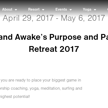
About
Resort
Events
Yoga
April 29, 2017 - May 6, 2017
 and Awake’s Purpose and P
Retreat 2017
f you are ready to place your biggest game in
ership coaching, yoga, meditation, surfing and
highest potential!