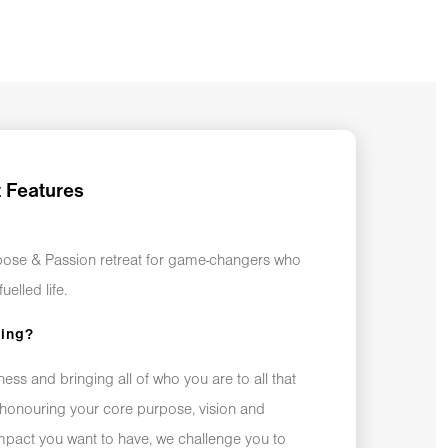
t Features
rpose & Passion retreat for game-changers who
uelled life.
king?
ss and bringing all of who you are to all that
honouring your core purpose, vision and
impact you want to have, we challenge you to