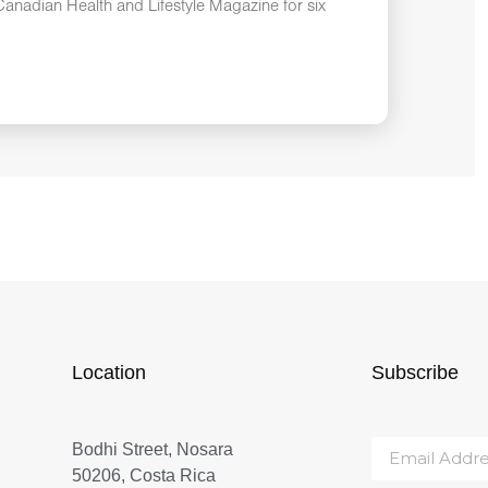
anadian Health and Lifestyle Magazine for six
Location
Subscribe
Bodhi Street, Nosara
50206, Costa Rica