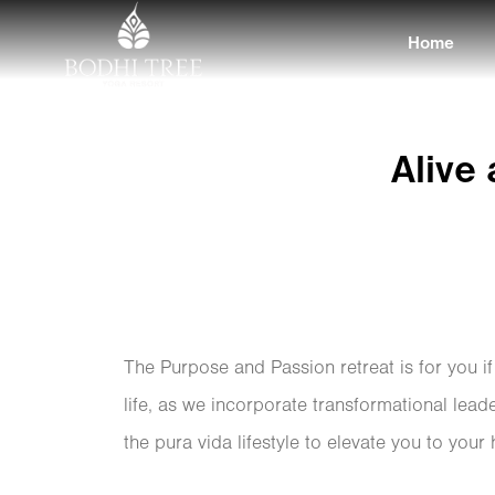
Home
Alive
The Purpose and Passion retreat is for you i
life, as we incorporate transformational lead
the pura vida lifestyle to elevate you to your 