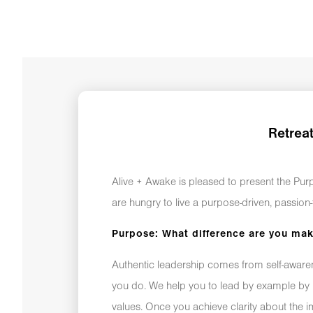
Retrea
Alive + Awake is pleased to present the Pu
are hungry to live a purpose-driven, passion-f
Purpose: What difference are you ma
Authentic leadership comes from self-awarene
you do. We help you to lead by example by 
values. Once you achieve clarity about the 