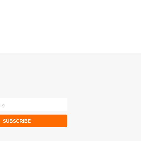
SUBSCRIBE