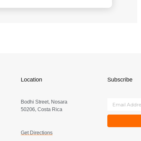
Location
Subscribe
Bodhi Street, Nosara
50206, Costa Rica
Get Directions