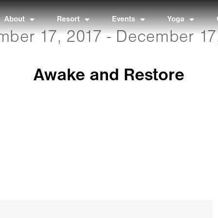
About
Resort
Events
Yoga
ber 17, 2017 - December 17
Awake and Restore