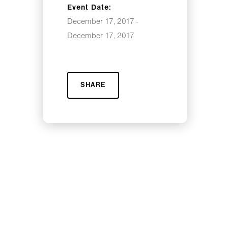
Event Date:
December 17, 2017 -
December 17, 2017
SHARE