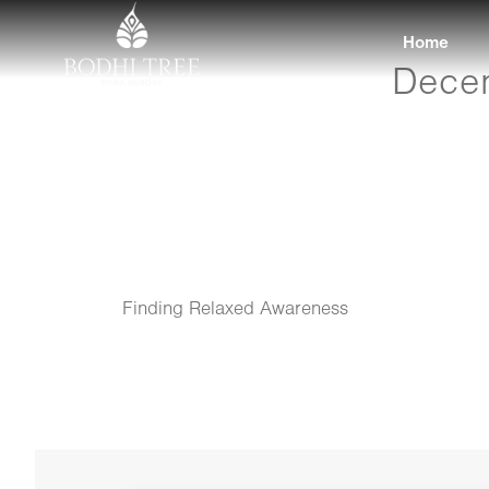
Home
Decem
Finding Relaxed Awareness