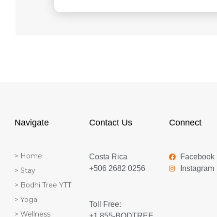
Navigate
Contact Us
Connect
> Home
Costa Rica
Facebook
+506 2682 0256
Instagram
> Stay
> Bodhi Tree YTT
> Yoga
Toll Free:
> Wellness
+1 855-BODTREE