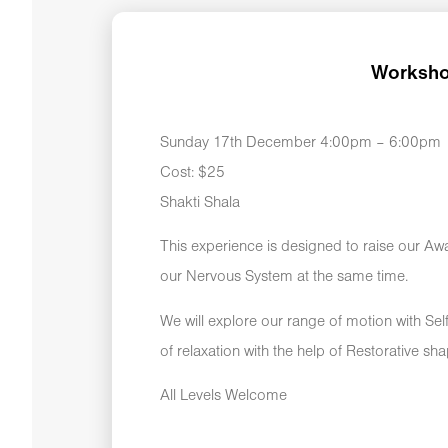
Worksho
Sunday 17th December 4:00pm – 6:00pm
Cost: $25
Shakti Shala
This experience is designed to raise our Aw
our Nervous System at the same time.
We will explore our range of motion with Se
of relaxation with the help of Restorative sh
All Levels Welcome