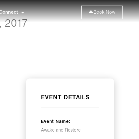
Connect
Book Now
, 2017
EVENT DETAILS
Event Name:
Awake and Restore