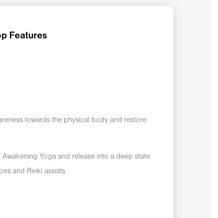
p Features
areness towards the physical body and restore
lf Awakening Yoga and release into a deep state
apes and Reiki assists.