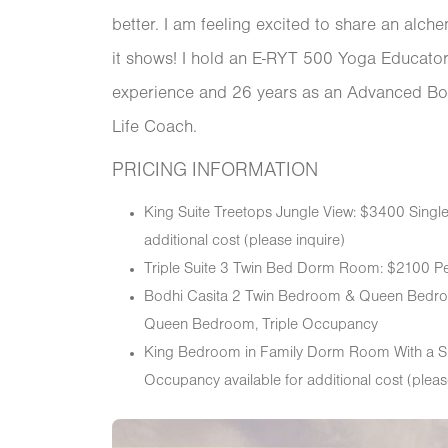
better. I am feeling excited to share an alch
it shows! I hold an E-RYT 500 Yoga Educator 
experience and 26 years as an Advanced Bo
Life Coach.
PRICING INFORMATION
King Suite Treetops Jungle View: $3400 Sing
additional cost (please inquire)
Triple Suite 3 Twin Bed Dorm Room: $2100 P
Bodhi Casita 2 Twin Bedroom & Queen Bedro
Queen Bedroom, Triple Occupancy
King Bedroom in Family Dorm Room With a S
Occupancy available for additional cost (pleas