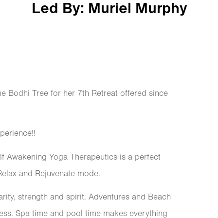
Led By: Muriel Murphy
e Bodhi Tree for her 7th Retreat offered since
erience!!
lf Awakening Yoga Therapeutics is a perfect
 Relax and Rejuvenate mode.
clarity, strength and spirit. Adventures and Beach
ocess. Spa time and pool time makes everything