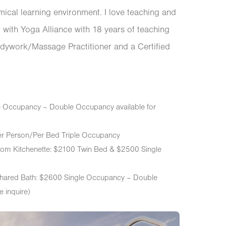
emical learning environment. I love teaching and
with Yoga Alliance with 18 years of teaching
dywork/Massage Practitioner and a Certified
le Occupancy – Double Occupancy available for
er Person/Per Bed Triple Occupancy
om Kitchenette: $2100 Twin Bed & $2500 Single
hared Bath: $2600 Single Occupancy – Double
e inquire)