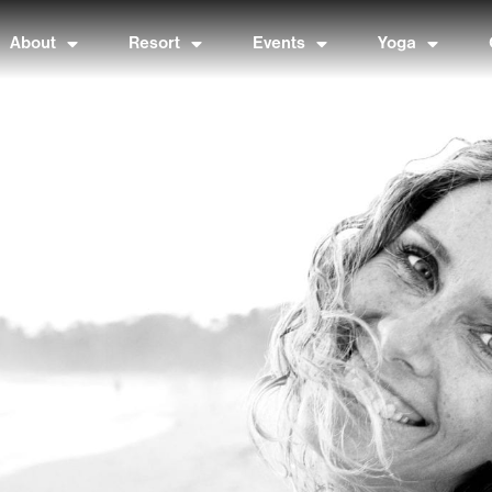
About
Resort
Events
Yoga