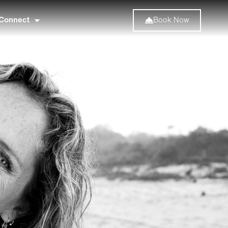
Connect
Book Now