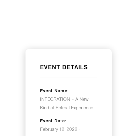
EVENT DETAILS
Event Name:
INTEGRATION – A New
Kind of Retreat Experience
Event Date:
February 12, 2022 -