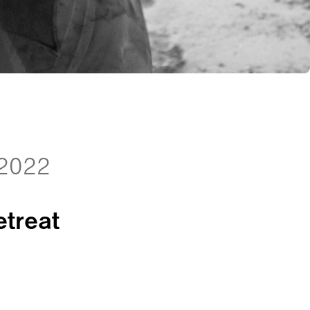
 2022
treat