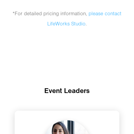
*For detailed pricing information,
please contact
LifeWorks Studio
.
Event Leaders