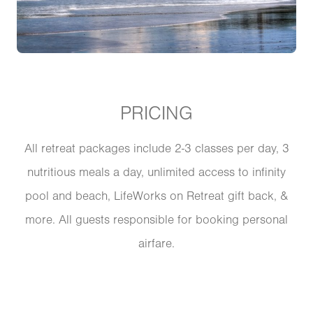
PRICING
All retreat packages include 2-3 classes per day, 3
nutritious meals a day, unlimited access to infinity
pool and beach, LifeWorks on Retreat gift back, &
more. All guests responsible for booking personal
airfare.