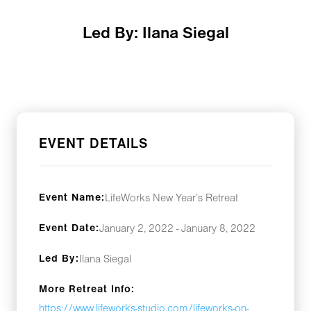
Led By: Ilana Siegal
EVENT DETAILS
Event Name:
LifeWorks New Year’s Retreat
Event Date:
January 2, 2022 - January 8, 2022
Led By:
Ilana Siegal
More Retreat Info:
https://www.lifeworks-studio.com/lifeworks-on-