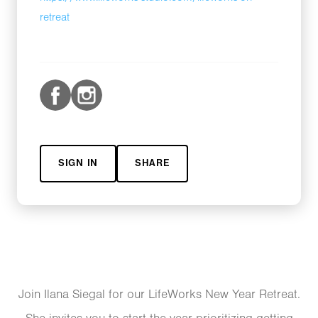
retreat
SIGN IN
SHARE
Join Ilana Siegal for our LifeWorks New Year Retreat.