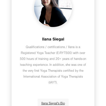
Ilana Siegal
Qualifications / certifications / Ilana is a
Registered Yoga Teacher (E-RYT500) with over
500 hours of training and 20+ years of hands-on
teaching experience. In addition, she was one of
the very first Yoga Therapists certified by the
International Association of Yoga Therapists
(IAYT).
Ilana Siegal's Bio