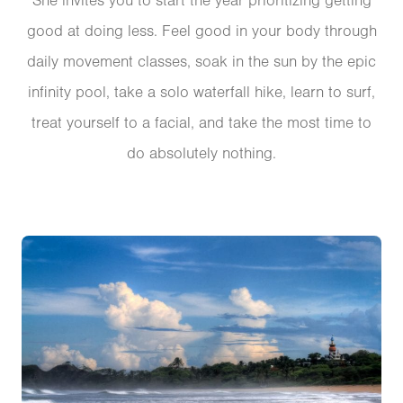
She invites you to start the year prioritizing getting
good at doing less. Feel good in your body through
daily movement classes, soak in the sun by the epic
infinity pool, take a solo waterfall hike, learn to surf,
treat yourself to a facial, and take the most time to
do absolutely nothing.