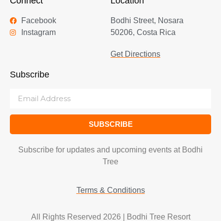
Connect
Location
Facebook
Bodhi Street, Nosara
Instagram
50206, Costa Rica
Get Directions
Subscribe
SUBSCRIBE
Subscribe for updates and upcoming events at Bodhi
Tree
Terms & Conditions
All Rights Reserved 2026 | Bodhi Tree Resort