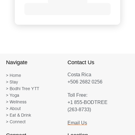
Drawing on a lifelong career in yoga,
Pilates, dance, bodywork, and personal
development, Ilana Siegal creates
programs that integrate mind, body,
fitness, and wellness. Her classes and
one-on-one sessions reveal a deep
Navigate
Contact Us
understanding of the musculoskeletal
Costa Rica
systems, and a mastered and intuitive
> Home
+506 2682 0256
> Stay
ability to create movement that
> Bodhi Tree YTT
strengthens body and mind, and
Toll Free:
> Yoga
targets and corrects physical habits
+1 855-BODTREE
> Wellness
that cause pain.
> About
(263-8733)
> Eat & Drink
> Connect
Email Us