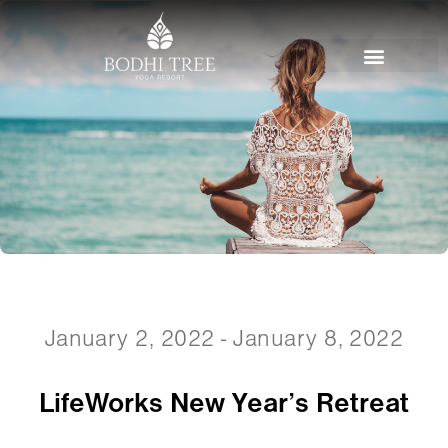
January 2, 2022 - January 8, 2022
LifeWorks New Year’s Retreat