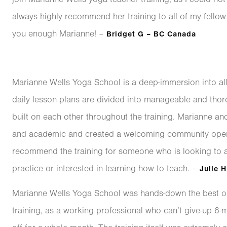
always highly recommend her training to all of my fellow 
you enough Marianne! –
Bridget G – BC Canada
Marianne Wells Yoga School is a deep-immersion into a
daily lesson plans are divided into manageable and thor
built on each other throughout the training. Marianne and
and academic and created a welcoming community open t
recommend the training for someone who is looking to 
practice or interested in learning how to teach. –
Julie H
Marianne Wells Yoga School was hands-down the best op
training, as a working professional who can’t give-up 6