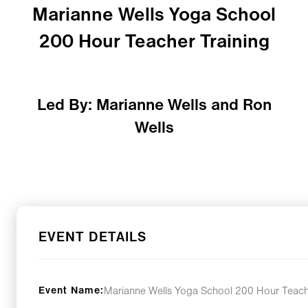
Marianne Wells Yoga School
200 Hour Teacher Training
Led By: Marianne Wells and Ron
Wells
EVENT DETAILS
Event Name:
Marianne Wells Yoga School 200 Hour Teach