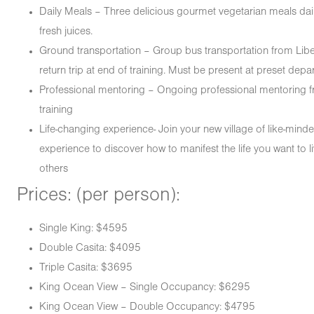
Daily Meals – Three delicious gourmet vegetarian meals daily
fresh juices.
Ground transportation – Group bus transportation from Liberi
return trip at end of training. Must be present at preset depar
Professional mentoring – Ongoing professional mentoring f
training
Life-changing experience- Join your new village of like-min
experience to discover how to manifest the life you want to 
others
Prices: (per person):
Single King: $4595
Double Casita: $4095
Triple Casita: $3695
King Ocean View – Single Occupancy: $6295
King Ocean View – Double Occupancy: $4795