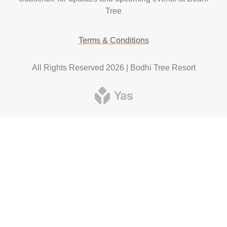
Tree
Terms & Conditions
All Rights Reserved 2026 | Bodhi Tree Resort