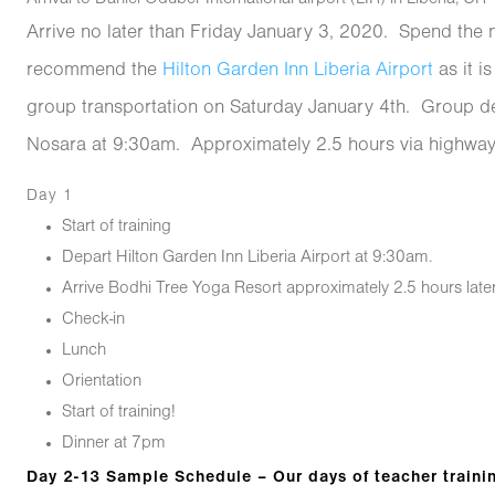
Arrive no later than Friday January 3, 2020. Spend the n
recommend the
Hilton Garden Inn Liberia Airport
as it i
group transportation on Saturday January 4th. Group de
Nosara at 9:30am. Approximately 2.5 hours via highway
Day 1
Start of training
Depart Hilton Garden Inn Liberia Airport at 9:30am.
Arrive Bodhi Tree Yoga Resort approximately 2.5 hours later
Check-in
Lunch
Orientation
Start of training!
Dinner at 7pm
Day 2-13 Sample Schedule – Our days of teacher traini