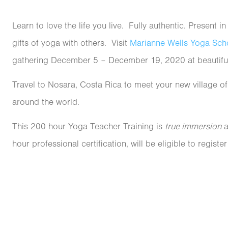
Learn to love the life you live. Fully authentic. Present 
gifts of yoga with others. Visit
Marianne Wells Yoga Sch
gathering December 5
– December 19, 2020
at beautif
Travel to Nosara, Costa Rica to meet your new village o
around the world.
This 200 hour Yoga Teacher Training is
true immersion
a
hour professional certification, will be eligible to registe