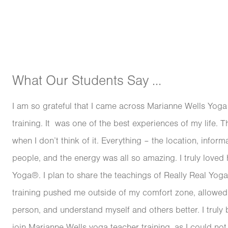
What Our Students Say …
I am so grateful that I came across Marianne Wells Yog
training. It was one of the best experiences of my life. T
when I don’t think of it. Everything – the location, inform
people, and the energy was all so amazing. I truly loved 
Yoga®. I plan to share the teachings of Really Real Yog
training pushed me outside of my comfort zone, allow
person, and understand myself and others better. I truly 
join Marianne Wells yoga teacher training, as I could not