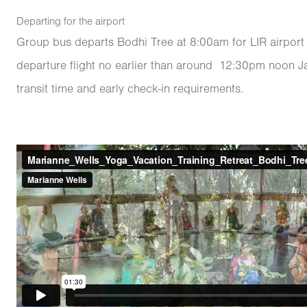
Departing for the airport
Group bus departs Bodhi Tree at 8:00am for LIR airport 
departure flight no earlier than around 12:30pm noon Ja
transit time and early check-in requirements.