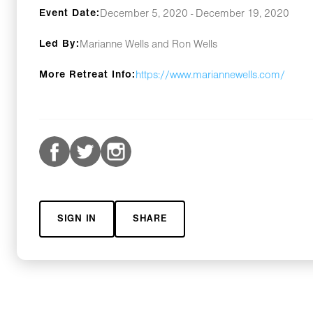
Event Date:
December 5, 2020 - December 19, 2020
Led By:
Marianne Wells and Ron Wells
More Retreat Info:
https://www.mariannewells.com/
SIGN IN
SHARE