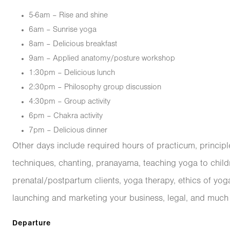
5-6am – Rise and shine
6am – Sunrise yoga
8am – Delicious breakfast
9am – Applied anatomy/posture workshop
1:30pm – Delicious lunch
2:30pm – Philosophy group discussion
4:30pm – Group activity
6pm – Chakra activity
7pm – Delicious dinner
Other days include required hours of practicum, princip
techniques, chanting, pranayama, teaching yoga to childr
prenatal/postpartum clients, yoga therapy, ethics of yog
launching and marketing your business, legal, and much
Departure