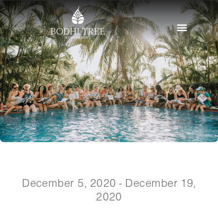
December 5, 2020 - December 19,
2020