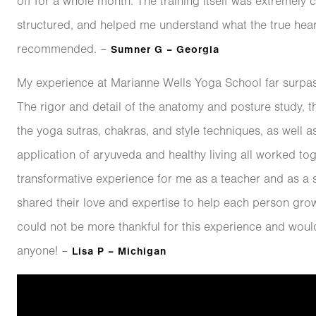
off for a whole month. The training itself was extremely
structured, and helped me understand what the true heart
recommended. –
Sumner G – Georgia
My experience at Marianne Wells Yoga School far surpa
The rigor and detail of the anatomy and posture study, th
the yoga sutras, chakras, and style techniques, as well a
application of aryuveda and healthy living all worked tog
transformative experience for me as a teacher and as a s
shared their love and expertise to help each person grow
could not be more thankful for this experience and woul
anyone! –
Lisa P – Michigan