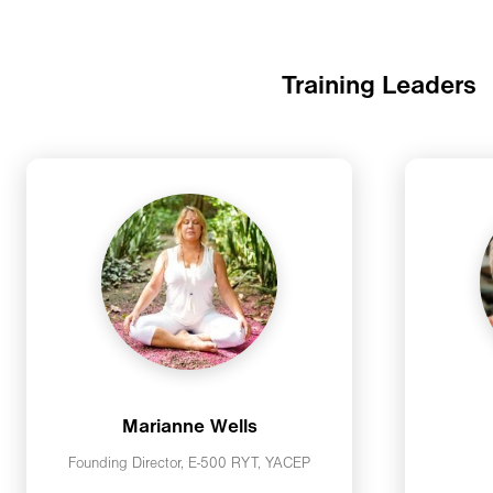
Training Leaders
Marianne Wells
Founding Director, E-500 RYT, YACEP