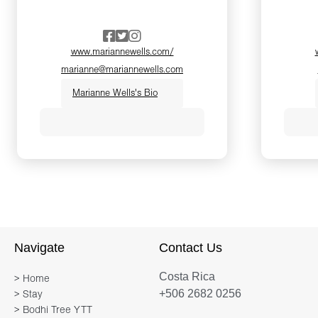
www.mariannewells.com/
marianne@mariannewells.com
Marianne Wells's Bio
A long time leader in the yoga
community, Marianne has
been teaching yoga for more
than 30 years, drawing on the
traditions of Bhakti, Tantra,
Hatha and Vinyasa to help
Navigate
Contact Us
bring the ancient universal
Costa Rica
wisdom to modern seekers.
> Home
+506 2682 0256
> Stay
What the ancients called the
> Bodhi Tree YTT
sacred path has become a