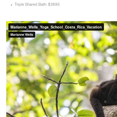
Triple Shared Bath: $3695