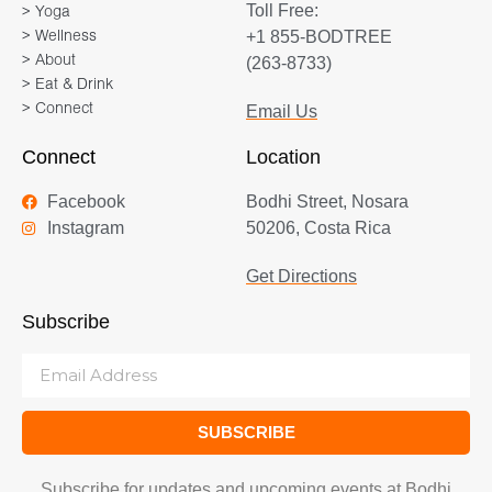
Toll Free:
> Yoga
way of life for Marianne. It’s
+1 855-BODTREE
> Wellness
about healing both body and
> About
(263-8733)
mind, experiencing peaceful
> Eat & Drink
> Connect
Email Us
connection and discovering
who we are and why we are
Connect
Location
here. Marianne’s
Facebook
Bodhi Street, Nosara
multidimensional yoga
Instagram
50206, Costa Rica
trainings will inspire you to live
from your heart, to find your
Get Directions
peaceful inner strength and to
Subscribe
see the unity within our
diversity – that we are all One.
SUBSCRIBE
Subscribe for updates and upcoming events at Bodhi