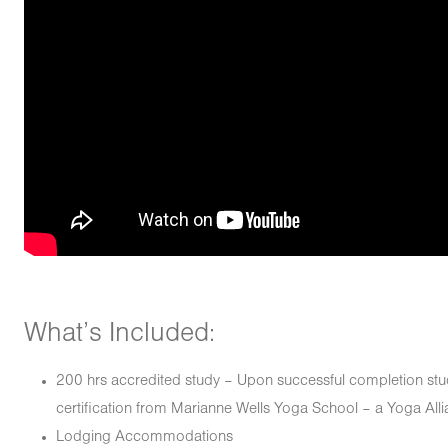
What’s Included:
200 hrs accredited study – Upon successful completion stud
certification from Marianne Wells Yoga School – a Yoga Alli
Lodging Accommodations