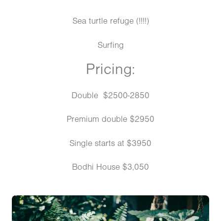
Sea turtle refuge (!!!!)
Surfing
Pricing:
Double $2500-2850
Premium double $2950
Single starts at $3950
Bodhi House $3,050