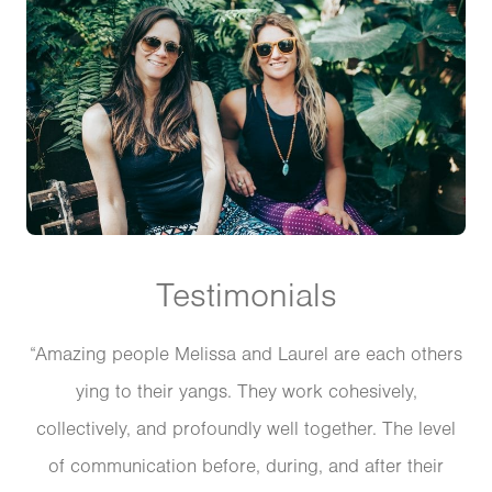
Testimonials
“Amazing people Melissa and Laurel are each others
ying to their yangs. They work cohesively,
collectively, and profoundly well together. The level
of communication before, during, and after their