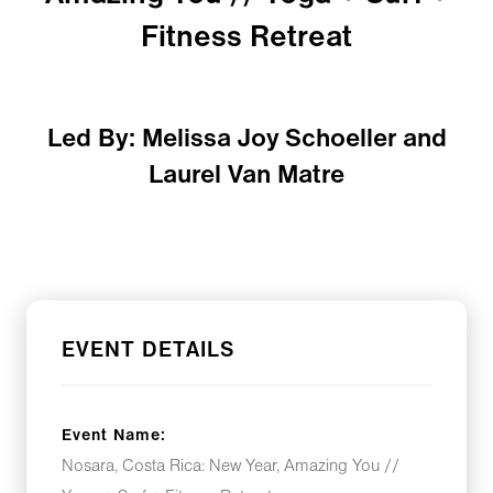
Fitness Retreat
Led By: Melissa Joy Schoeller and
Laurel Van Matre
EVENT DETAILS
Event Name:
Nosara, Costa Rica: New Year, Amazing You //