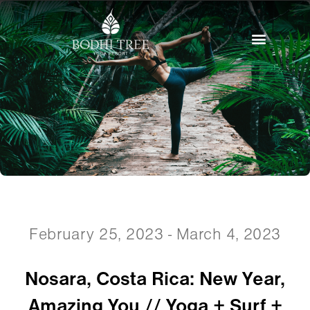
February 25, 2023 - March 4, 2023
Nosara, Costa Rica: New Year,
Amazing You // Yoga + Surf +