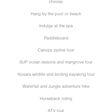
choose:
Hang by the pool or beach
Indulge at the spa
Paddleboard
Canopy zipline tour
SUP ocean lessons and mangrove tour
Nosara wildlife and birding kayaking tour
Waterfall and Jungle adventure hike
Horseback riding
ATV tour