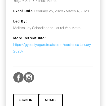
Yoga + Surf + Fitness Retreat
Event Date:
February 25, 2023 - March 4, 2023
Led By:
Melissa Joy Schoeller and Laurel Van Matre
More Retreat Info:
https://gypsetyogaretreats.com/costa-rica-january-
2023/
SIGN IN
SHARE