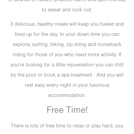
to sweat and rock out.
3 delicious, healthy meals will keep you fueled and
fired up for the day. In your down time you can
explore; surfing, hiking, zip lining and horseback
riding for those of you who need more activity. If
you’re looking for a little rejuvenation you can chill
by the pool or book a spa treatment. And you will
rest easy every night in your luxurious
accommodation.
Free Time!
There is lots of free time to relax or play hard, you