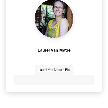
gave people the opportunity open themselves.
Yoga and wellness elevated a vacation into a
transformative experience, and to appreciate
the beauty within all things from a centered
and grounded perspective. After organizing
several retreats on her own for seven years,
the word of mouth from students inspired her
to start Gypset Yoga with Laurel Van Matre.A
Laurel Van Matre
consummate entrepreneur, Melissa started her
first business at the age of 7, making and
selling rock people (yes, people made of
Laurel Van Matre's Bio
rocks). She has founded multiple successful
businesses, including a spin/yoga studio and a
boutique gift store. Both are still going
A yoga teacher, world traveler and business
strong.Melissa has taught yoga in a variety of
owner, Laurel Van Matre brings her
non-traditional settings, including music
authenticity, sense of humor and the wisdom
festivals, brewpubs and corporate on-site.
gleaned from her lifelong wellness journey to