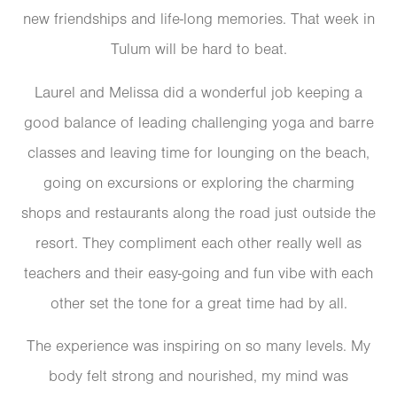
new friendships and life-long memories. That week in
Tulum will be hard to beat.
Laurel and Melissa did a wonderful job keeping a
good balance of leading challenging yoga and barre
classes and leaving time for lounging on the beach,
going on excursions or exploring the charming
shops and restaurants along the road just outside the
resort. They compliment each other really well as
teachers and their easy-going and fun vibe with each
other set the tone for a great time had by all.
The experience was inspiring on so many levels. My
body felt strong and nourished, my mind was