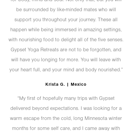
be surrounded by like-minded mates who will
support you throughout your journey. These all
happen while being immersed in amazing settings,
with nourishing food to delight all of the five senses.
Gypset Yoga Retreats are not to be forgotten, and
will have you longing for more. You will leave with
your heart full, and your mind and body nourished.”
Krista G. | Mexico
“My first of hopefully many trips with Gypset
delivered beyond expectations. I was looking for a
warm escape from the cold, long Minnesota winter
months for some self care, and I came away with