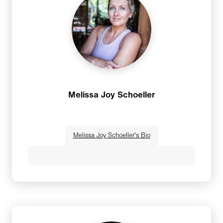
Melissa Joy Schoeller
Melissa Joy Schoeller's Bio
Melissa Joy Schoeller founded Gypset Yoga
after five years of guest teaching yoga classes
at a dozen tropical resorts around the world.As
a guest teacher, she quickly saw that travel