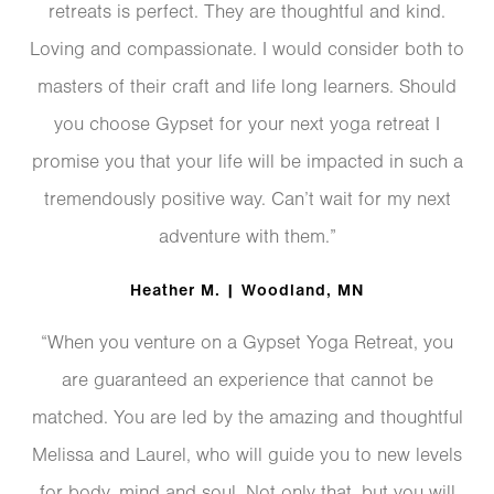
retreats is perfect. They are thoughtful and kind.
Loving and compassionate. I would consider both to
masters of their craft and life long learners. Should
you choose Gypset for your next yoga retreat I
promise you that your life will be impacted in such a
tremendously positive way. Can’t wait for my next
adventure with them.”
Heather M. | Woodland, MN
“When you venture on a Gypset Yoga Retreat, you
are guaranteed an experience that cannot be
matched. You are led by the amazing and thoughtful
Melissa and Laurel, who will guide you to new levels
for body, mind and soul. Not only that, but you will