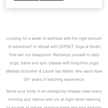
Looking for a week of wellness with the right amount
of adventure? A retreat with GYPSET Yoga at Bodhi
Tree will not disappoint. Revitalize yourself in daily
yoga, barre and spin classes with long-time yogis
Melissa Schoeller & Laurel Van Matre, who each have
20+ years of teaching experience.
Move your body in an energizing vinyasa class every
morning and restore with yin at night while listening
to sounds of nature, practice barre and spin mid-day