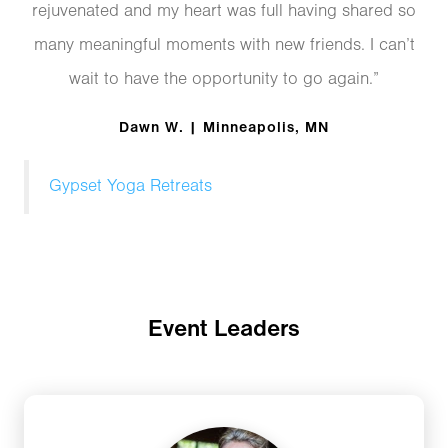
rejuvenated and my heart was full having shared so
many meaningful moments with new friends. I can’t
wait to have the opportunity to go again.”
Dawn W. | Minneapolis, MN
Gypset Yoga Retreats
Event Leaders