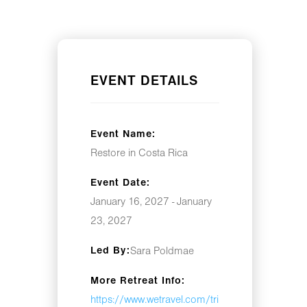
EVENT DETAILS
Event Name:
Restore in Costa Rica
Event Date:
January 16, 2027 - January
23, 2027
Led By:
Sara Poldmae
More Retreat Info:
https://www.wetravel.com/tri