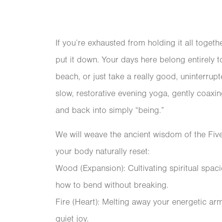
If you’re exhausted from holding it all togethe
put it down. Your days here belong entirely
beach, or just take a really good, uninterru
slow, restorative evening yoga, gently coax
and back into simply “being.”
We will weave the ancient wisdom of the Fiv
your body naturally reset:
Wood (Expansion): Cultivating spiritual spa
how to bend without breaking.
Fire (Heart): Melting away your energetic ar
quiet joy.