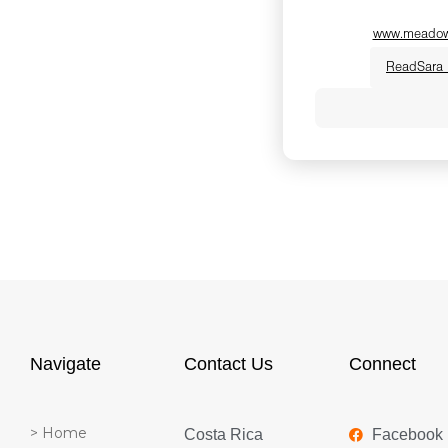
www.meadowh
Read
Sara
Dr. Sara Poldmae i
Chinese Medicine 
medicine expert,
Society Board-Cert
She believes true
when we finally g
permission to slow
seamlessly blend
medicine with anc
Navigate
Contact Us
Connect
women step out o
reclaim their vital
> Home
Costa Rica
Facebook
warmth, humor an