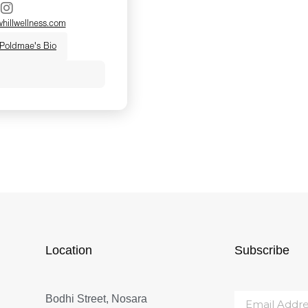
illwellness.com
 Poldmae's Bio
s a yogi, Traditional
and functional
 and Menopause
ified practitioner.
 healing happens
ive ourselves
 down. In clinic, she
s modern functional
ient wisdom to help
Location
Subscribe
f survival mode and
ity. Known for her
Bodhi Street, Nosara
d down-to-earth