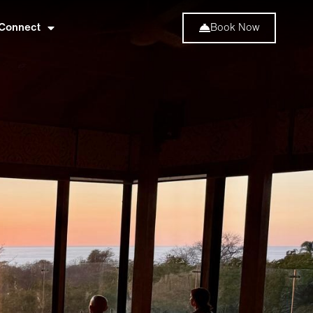
Connect
Book Now