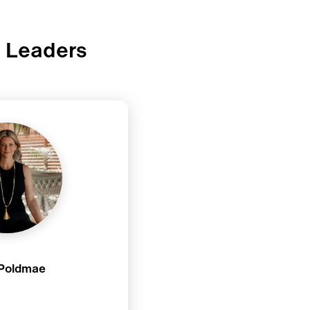
t Leaders
 Poldmae