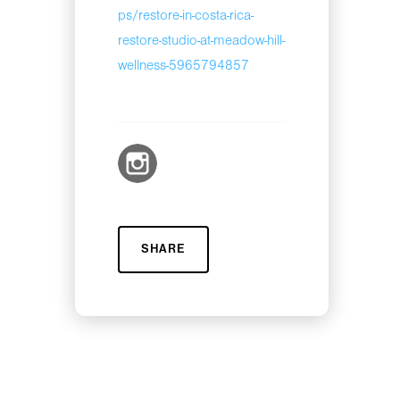
ps/restore-in-costa-rica-
restore-studio-at-meadow-hill-
wellness-5965794857
SHARE