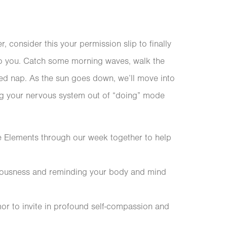
r, consider this your permission slip to finally
 to you. Catch some morning waves, walk the
pted nap. As the sun goes down, we’ll move into
ing your nervous system out of “doing” mode
e Elements through our week together to help
ciousness and reminding your body and mind
mor to invite in profound self-compassion and