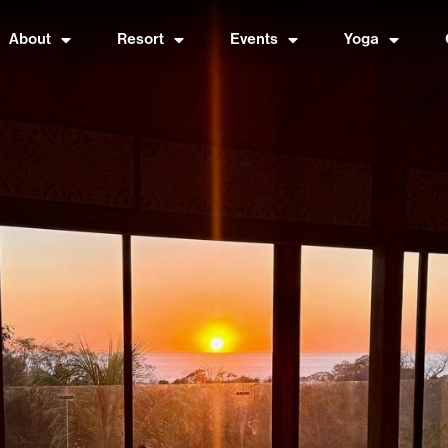
About
Resort
Events
Yoga