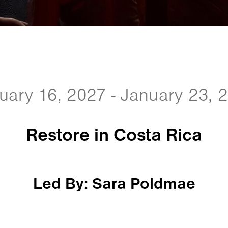
uary 16, 2027 - January 23, 
Restore in Costa Rica
Led By: Sara Poldmae