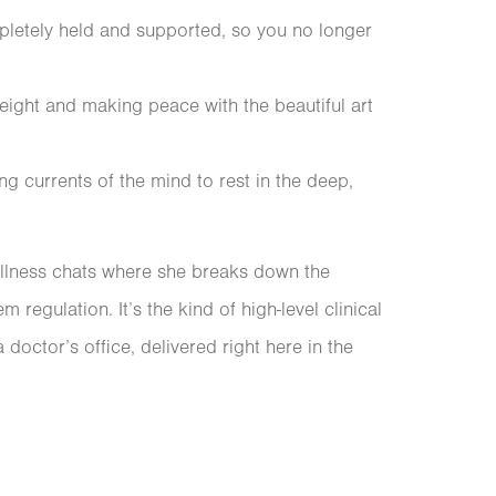
pletely held and supported, so you no longer
eight and making peace with the beautiful art
ng currents of the mind to rest in the deep,
ellness chats where she breaks down the
regulation. It’s the kind of high-level clinical
 doctor’s office, delivered right here in the