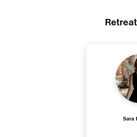
Retrea
Sara