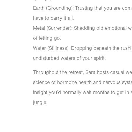
Earth (Grounding): Trusting that you are com
have to carry it all.
Metal (Surrender): Shedding old emotional w
of letting go.
Water (Stillness): Dropping beneath the rushi
undisturbed waters of your spirit.
Throughout the retreat, Sara hosts casual w
science of hormone health and nervous system 
insight you’d normally wait months to get in a
jungle.