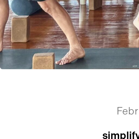
Febr
simplif