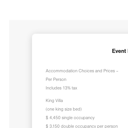
Event
Accommodation Choices and Prices –
Per Person
Includes 13% tax
King Villa
(one king size bed)
$ 4,450 single occupancy
$ 3,150 double occupancy per person