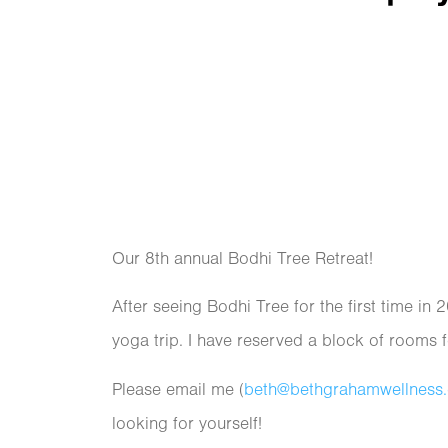
Our 8th annual Bodhi Tree Retreat!
After seeing Bodhi Tree for the first time in 
yoga trip. I have reserved a block of rooms 
Please email me (
beth@bethgrahamwellness
looking for yourself!