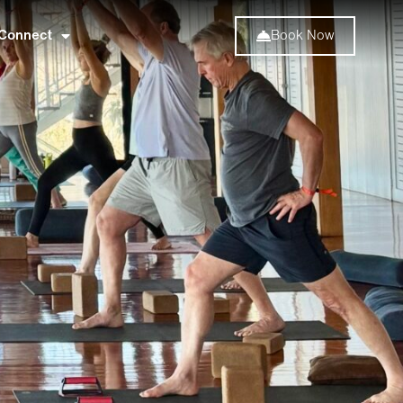
Connect
Book Now