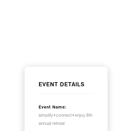
EVENT DETAILS
Event Name:
simplify•connect•enjoy 8th
annual retreat