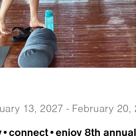
uary 13, 2027 - February 20,
y•connect•enjoy 8th annual