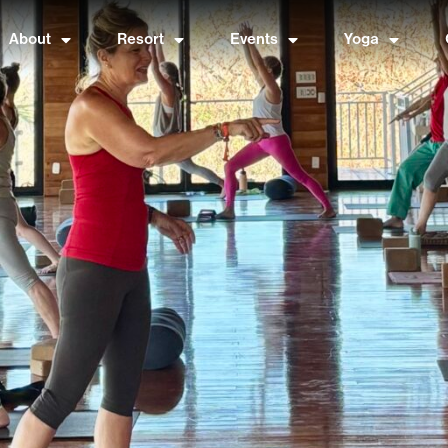
About
Resort
Events
Yoga