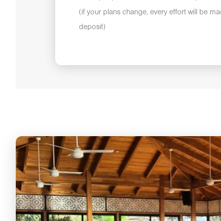
(if your plans change, every effort will be m
deposit)