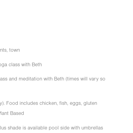
nts, town
oga class with Beth
ass and meditation with Beth (times will vary so
y). Food includes chicken, fish, eggs, gluten
 Plant Based
 plus shade is available pool side with umbrellas