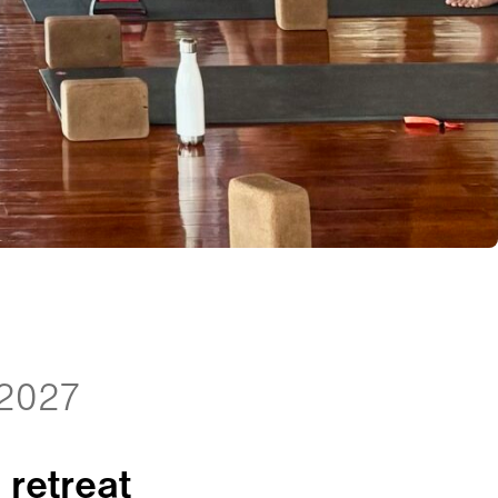
 2027
 retreat