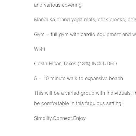
and various covering
Manduka brand yoga mats, cork blocks, bols
Gym – full gym with cardio equipment and we
Wi-Fi
Costa Rican Taxes (13%) INCLUDED
5 – 10 minute walk to expansive beach
This will be a varied group with individuals, 
be comfortable in this fabulous setting!
Simplify.Connect.Enjoy