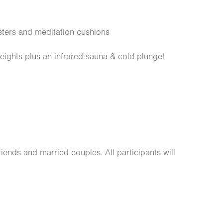
ters and meditation cushions
ights plus an infrared sauna & cold plunge!
friends and married couples. All participants will