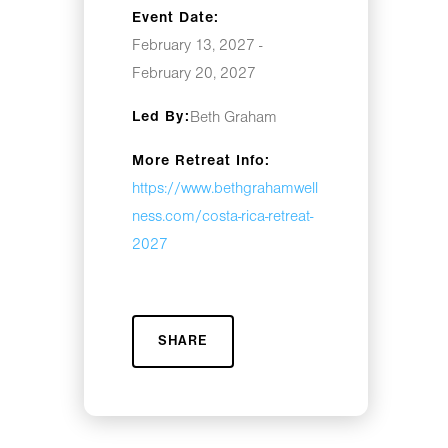
Event Date:
February 13, 2027 -
February 20, 2027
Led By:
Beth Graham
More Retreat Info:
https://www.bethgrahamwell
ness.com/costa-rica-retreat-
2027
SHARE