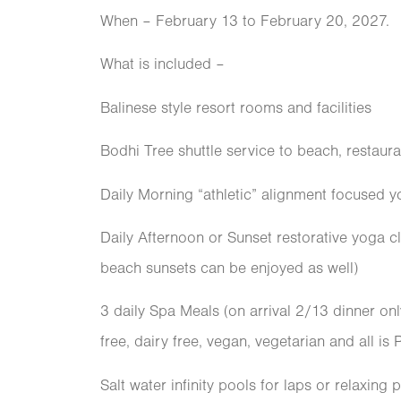
When – February 13 to February 20, 2027.
What is included –
Balinese style resort rooms and facilities
Bodhi Tree shuttle service to beach, restaura
Daily Morning “athletic” alignment focused y
Daily Afternoon or Sunset restorative yoga cl
beach sunsets can be enjoyed as well)
3 daily Spa Meals (on arrival 2/13 dinner onl
free, dairy free, vegan, vegetarian and all is
Salt water infinity pools for laps or relaxing