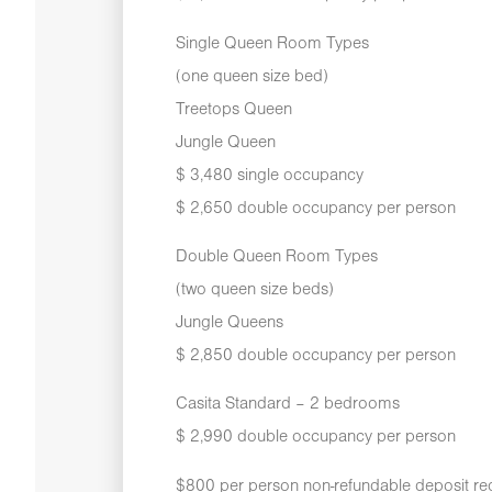
Single Queen Room Types
(one queen size bed)
Treetops Queen
Jungle Queen
$ 3,480 single occupancy
$ 2,650 double occupancy per person
Double Queen Room Types
(two queen size beds)
Jungle Queens
$ 2,850 double occupancy per person
Casita Standard – 2 bedrooms
$ 2,990 double occupancy per person
$800 per person non-refundable deposit req