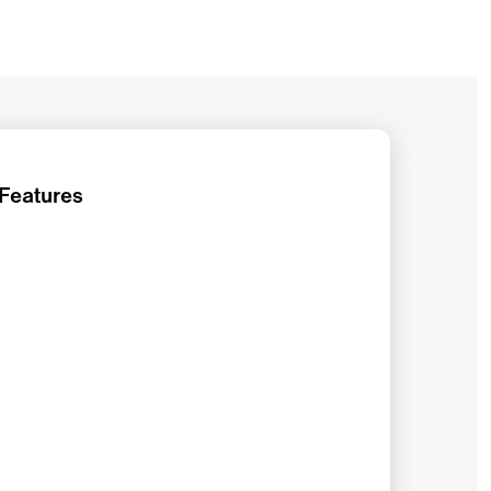
 Features