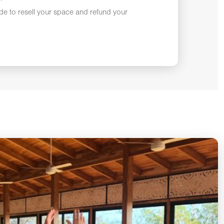
ade to resell your space and refund your