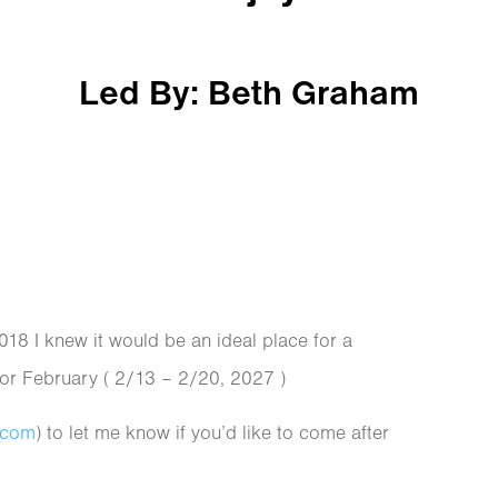
Led By: Beth Graham
2018 I knew it would be an ideal place for a
for February ( 2/13 – 2/20, 2027 )
.com
) to let me know if you’d like to come after