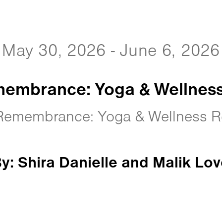
May 30, 2026 - June 6, 2026
embrance: Yoga & Wellness
Remembrance: Yoga & Wellness Re
y: Shira Danielle and Malik Lov