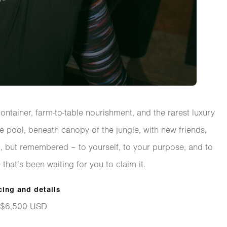
container, farm-to-table nourishment, and the rarest luxury
he pool, beneath canopy of the jungle, with new friends,
red, but remembered – to yourself, to your purpose, and to
 that’s been waiting for you to claim it.
cing and details
$6,500 USD