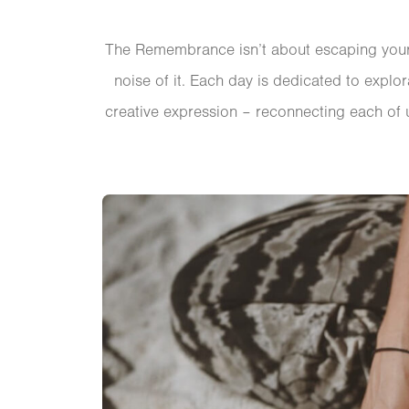
The Remembrance isn’t about escaping your l
noise of it. Each day is dedicated to explo
creative expression – reconnecting each of u