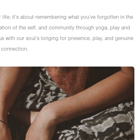
ife; it’s about remembering what you’ve forgotten in the
ration of the self, and community through yoga, play and
s with our soul’s longing for presence, play, and genuine
connection.