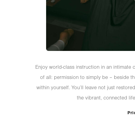
Enjoy world-class instruction in an intimate 
of all: permission to simply be – beside t
within yourself. You’ll leave not just resto
the vibrant, connected life
Pri