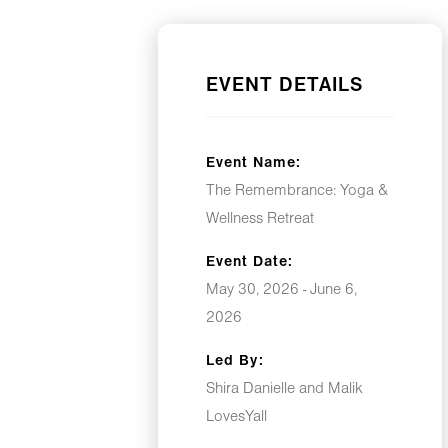
EVENT DETAILS
Event Name:
The Remembrance: Yoga &
Wellness Retreat
Event Date:
May 30, 2026 - June 6,
2026
Led By:
Shira Danielle and Malik
LovesYall