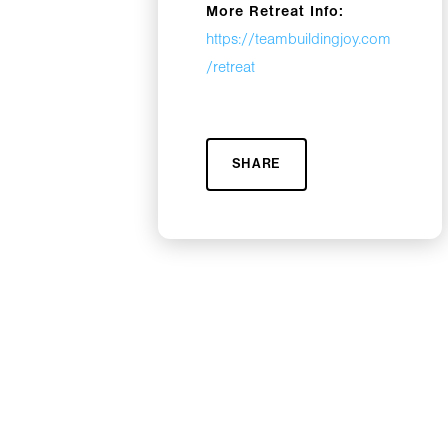
More Retreat Info:
https://teambuildingjoy.com
/retreat
SHARE