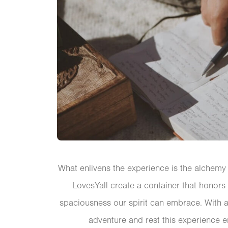
What enlivens the experience is the alchemy 
LovesYall create a container that honors
spaciousness our spirit can embrace. With a 
adventure and rest this experience 