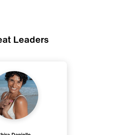
eat Leaders