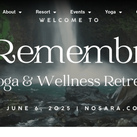
About
Resort
Events
Yoga