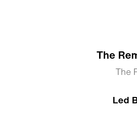
The Rem
The 
Led B