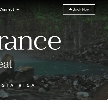
Connect
Book Now