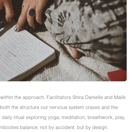
within the approach. Facilitators Shira Danielle and Malik
 both the structure our nervous system craves and the
daily ritual exploring yoga, meditation, breathwork, play,
embodies balance; not by accident, but by design.