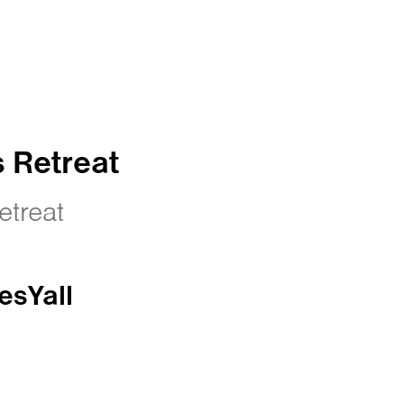
 Retreat
treat
esYall