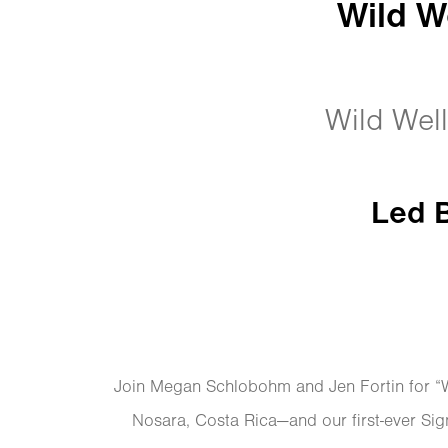
Wild W
Wild Well
Led 
Join Megan Schlobohm and Jen Fortin for “Wi
Nosara, Costa Rica—and our first-ever Si