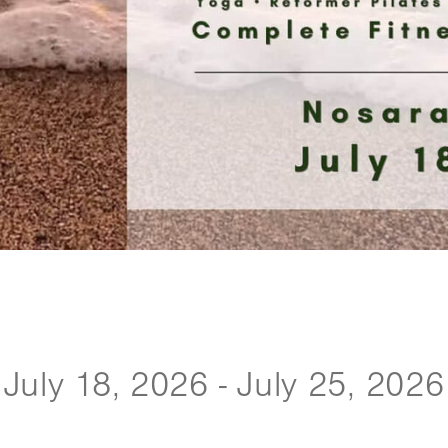
July 18, 2026 - July 25, 2026