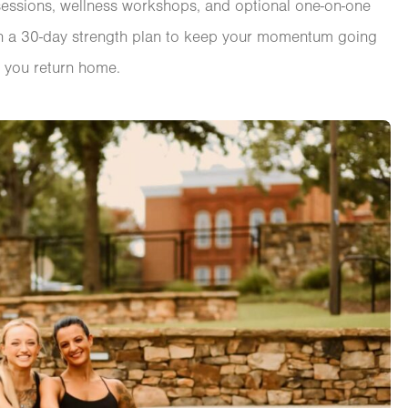
 sessions, wellness workshops, and optional one-on-one
with a 30-day strength plan to keep your momentum going
 you return home.