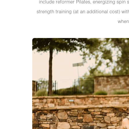
include reformer Pilates, energizing spin
strength training (at an additional cost) 
when