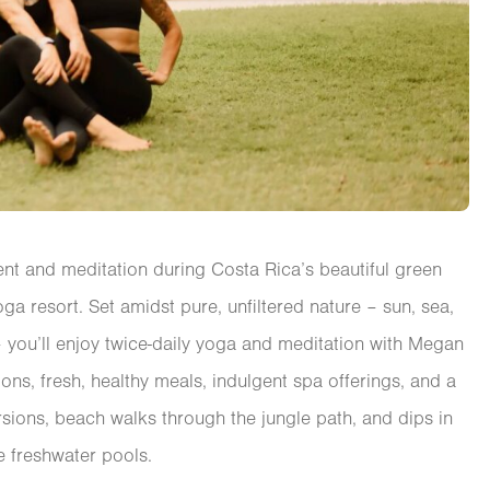
t and meditation during Costa Rica’s beautiful green
oga resort. Set amidst pure, unfiltered nature – sun, sea,
e – you’ll enjoy twice-daily yoga and meditation with Megan
ons, fresh, healthy meals, indulgent spa offerings, and a
sions, beach walks through the jungle path, and dips in
e freshwater pools.