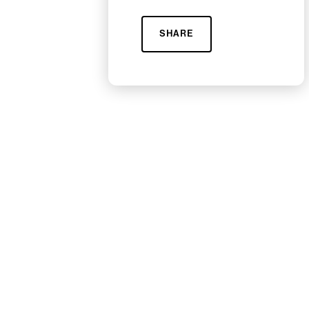
SHARE