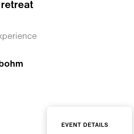
retreat
experience
obohm
EVENT DETAILS