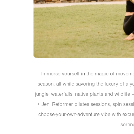
Immerse yourself in the magic of movemen
season, all while savoring the luxury of a y
jungle, waterfalls, native plants and wildlif
+ Jen, Reformer pilates sessions, spin sessi
choose-your-own-adventure vibe with excur
seren