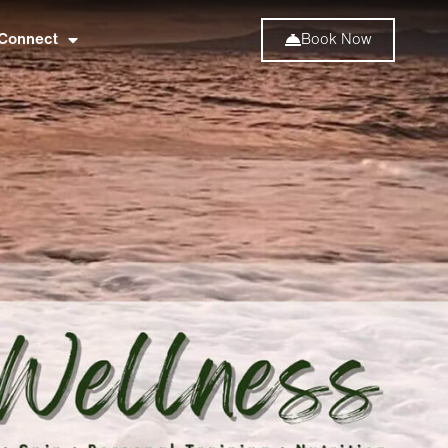
Connect
Book Now