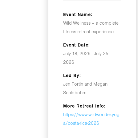
Event Name:
Wild Wellness – a complete
fitness retreat experience
Event Date:
July 18, 2026 - July 25,
2026
Led By:
Jen Fortin and Megan
Schlobohm
More Retreat Info:
https://www.wildwonder.yog
a/costa-rica-2026