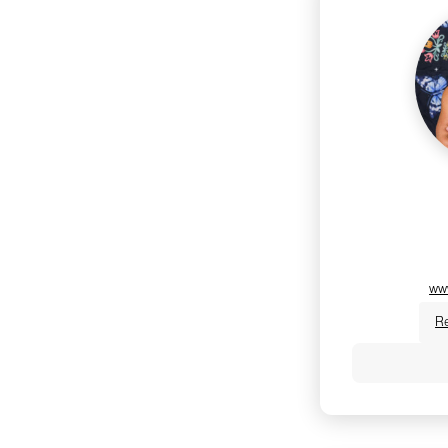
ww
R
Jen Fortin,
certified yog
Pilates Refo