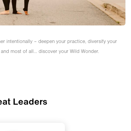
r intentionally – deepen your practice, diversify your
, and most of all… discover your Wild Wonder.
eat Leaders