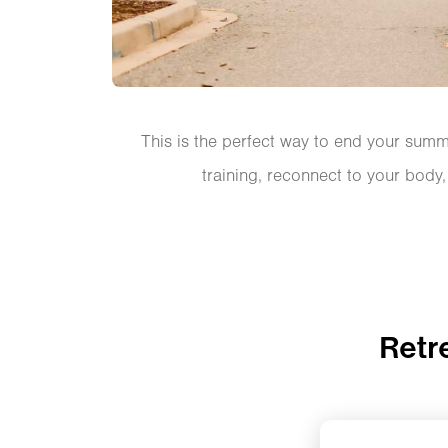
This is the perfect way to end your summe
training, reconnect to your body
Retr