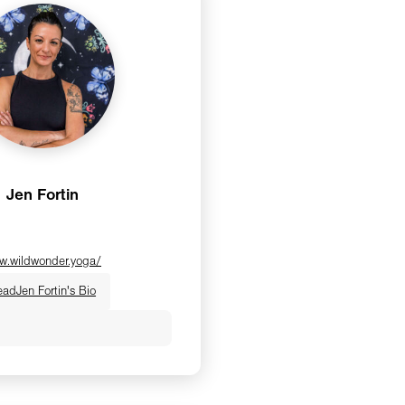
Jen Fortin
w.wildwonder.yoga/
ead
Jen Fortin's Bio
 E-RYT200, YACEP, is a
a instructor, certified
rmer instructor, and