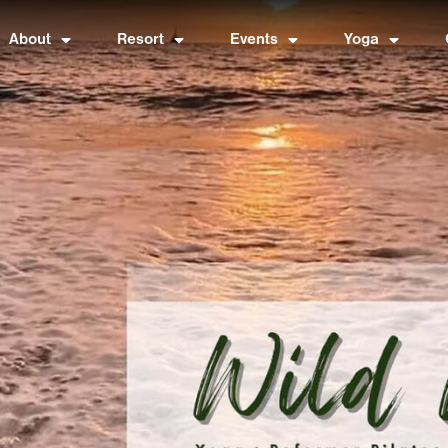
About
Resort
Events
Yoga