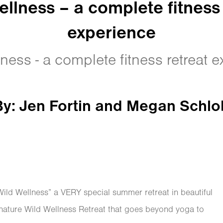
ellness – a complete fitness 
experience
ness - a complete fitness retreat 
By: Jen Fortin and Megan Schl
ld Wellness” a VERY special summer retreat in beautiful
gnature Wild Wellness Retreat that goes beyond yoga to