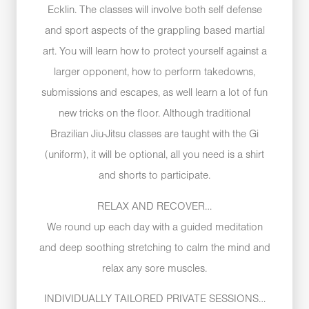
Ecklin. The classes will involve both self defense
and sport aspects of the grappling based martial
art. You will learn how to protect yourself against a
larger opponent, how to perform takedowns,
submissions and escapes, as well learn a lot of fun
new tricks on the floor. Although traditional
Brazilian Jiu-Jitsu classes are taught with the Gi
(uniform), it will be optional, all you need is a shirt
and shorts to participate.
RELAX AND RECOVER…
We round up each day with a guided meditation
and deep soothing stretching to calm the mind and
relax any sore muscles.
INDIVIDUALLY TAILORED PRIVATE SESSIONS…