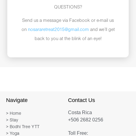
QUESTIONS?
Send us a message via Facebook or e-mail us
on
nosararetreat2015@gmail.com
and we’ll get
back to you at the blink of an eye!
Navigate
Contact Us
Costa Rica
> Home
+506 2682 0256
> Stay
> Bodhi Tree YTT
Toll Free:
> Yoga