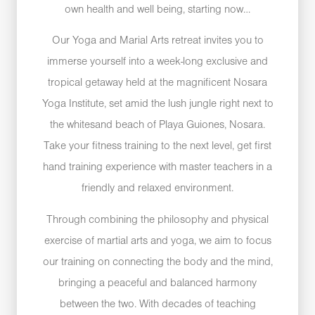
own health and well being, starting now…
Our Yoga and Marial Arts retreat invites you to
immerse yourself into a week-long exclusive and
tropical getaway held at the magnificent Nosara
Yoga Institute, set amid the lush jungle right next to
the whitesand beach of Playa Guiones, Nosara.
Take your fitness training to the next level, get first
hand training experience with master teachers in a
friendly and relaxed environment.
Through combining the philosophy and physical
exercise of martial arts and yoga, we aim to focus
our training on connecting the body and the mind,
bringing a peaceful and balanced harmony
between the two. With decades of teaching