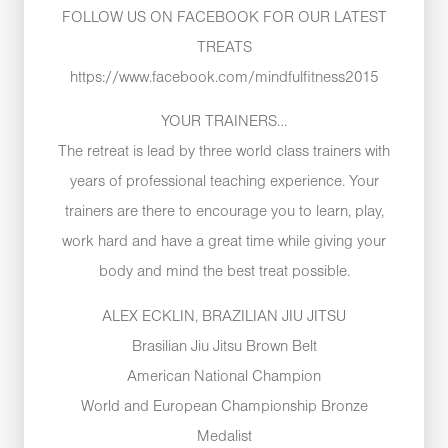
FOLLOW US ON FACEBOOK FOR OUR LATEST
TREATS
https://www.facebook.com/mindfulfitness2015
YOUR TRAINERS…
The retreat is lead by three world class trainers with
years of professional teaching experience. Your
trainers are there to encourage you to learn, play,
work hard and have a great time while giving your
body and mind the best treat possible.
ALEX ECKLIN, BRAZILIAN JIU JITSU
Brasilian Jiu Jitsu Brown Belt
American National Champion
World and European Championship Bronze
Medalist