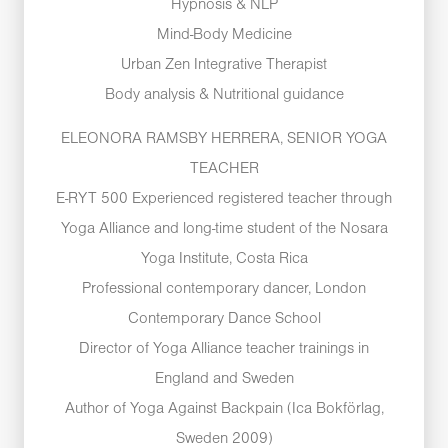
Hypnosis & NLP
Mind-Body Medicine
Urban Zen Integrative Therapist
Body analysis & Nutritional guidance
ELEONORA RAMSBY HERRERA, SENIOR YOGA
TEACHER
E-RYT 500 Experienced registered teacher through
Yoga Alliance and long-time student of the Nosara
Yoga Institute, Costa Rica
Professional contemporary dancer, London
Contemporary Dance School
Director of Yoga Alliance teacher trainings in
England and Sweden
Author of Yoga Against Backpain (Ica Bokförlag,
Sweden 2009)