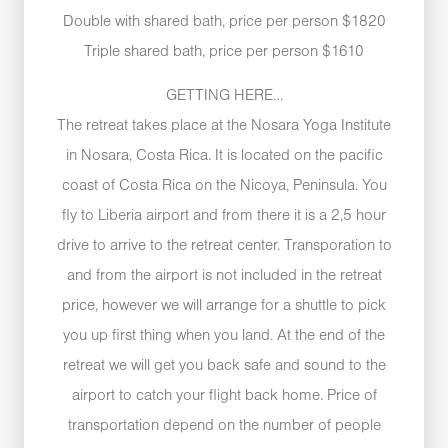
Double with shared bath, price per person $1820
Triple shared bath, price per person $1610
GETTING HERE…
The retreat takes place at the Nosara Yoga Institute
in Nosara, Costa Rica. It is located on the pacific
coast of Costa Rica on the Nicoya, Peninsula. You
fly to Liberia airport and from there it is a 2,5 hour
drive to arrive to the retreat center. Transporation to
and from the airport is not included in the retreat
price, however we will arrange for a shuttle to pick
you up first thing when you land. At the end of the
retreat we will get you back safe and sound to the
airport to catch your flight back home. Price of
transportation depend on the number of people