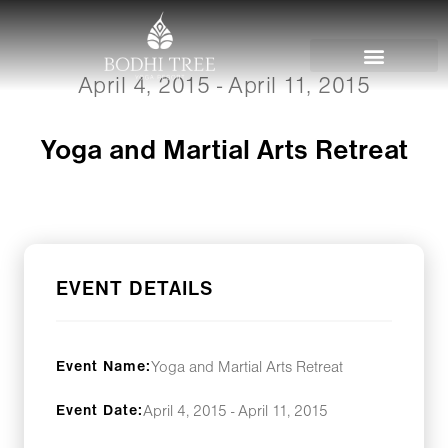
April 4, 2015 - April 11, 2015
Yoga and Martial Arts Retreat
EVENT DETAILS
Event Name:
Yoga and Martial Arts Retreat
Event Date:
April 4, 2015 - April 11, 2015