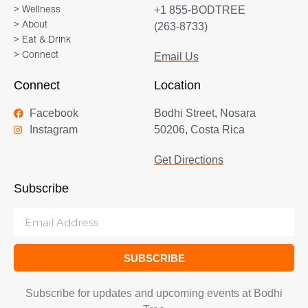
+1 855-BODTREE
> Wellness
> About
(263-8733)
> Eat & Drink
> Connect
Email Us
Connect
Location
Facebook
Bodhi Street, Nosara
Instagram
50206, Costa Rica
Get Directions
Subscribe
SUBSCRIBE
Subscribe for updates and upcoming events at Bodhi