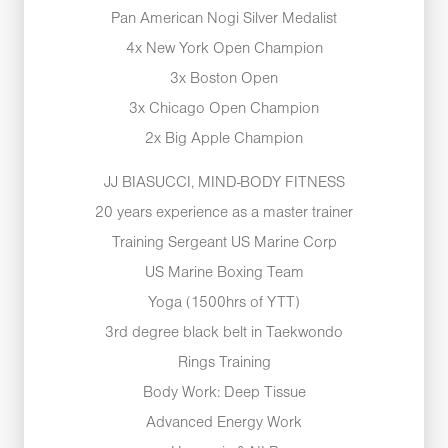
Pan American Nogi Silver Medalist
4x New York Open Champion
3x Boston Open
3x Chicago Open Champion
2x Big Apple Champion
JJ BIASUCCI, MIND-BODY FITNESS
20 years experience as a master trainer
Training Sergeant US Marine Corp
US Marine Boxing Team
Yoga (1500hrs of YTT)
3rd degree black belt in Taekwondo
Rings Training
Body Work: Deep Tissue
Advanced Energy Work