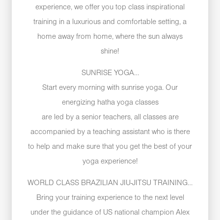
experience, we offer you top class inspirational
training in a luxurious and comfortable setting, a
home away from home, where the sun always
shine!
SUNRISE YOGA…
Start every morning with sunrise yoga. Our
energizing hatha yoga classes
are led by a senior teachers, all classes are
accompanied by a teaching assistant who is there
to help and make sure that you get the best of your
yoga experience!
WORLD CLASS BRAZILIAN JIU-JITSU TRAINING…
Bring your training experience to the next level
under the guidance of US national champion Alex