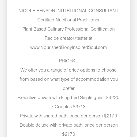
NICOLE BENSON, NUTRITIONAL CONSULTANT
Certified Nutritional Practitioner
Plant Based Culinary Professional Certification
Recipe creator/tester at
www.NourishedBodyInspiredSoul.com
PRICES…
We offer you a range of price options to choose
from based on what type of accommodation you
prefer
Executive private with king bed Single guest $3220
/ Couples $3743
Private with shared bath, price per person $2170
Double deluxe with private bath, price per person
$2170