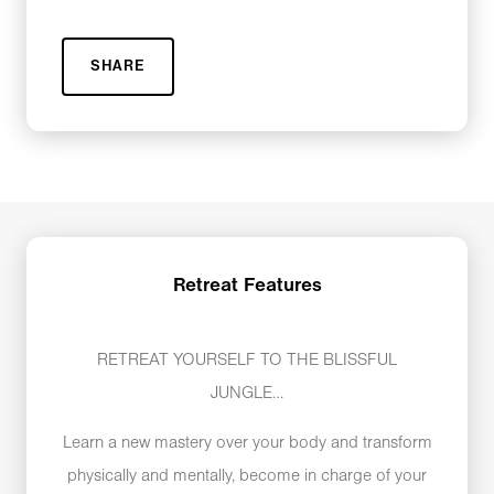
SHARE
Retreat Features
RETREAT YOURSELF TO THE BLISSFUL
JUNGLE…
Learn a new mastery over your body and transform
physically and mentally, become in charge of your