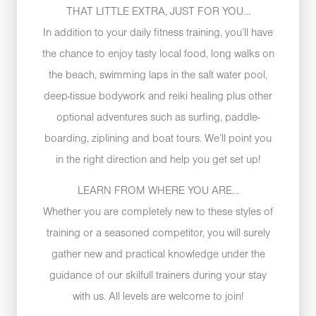
THAT LITTLE EXTRA, JUST FOR YOU…
In addition to your daily fitness training, you’ll have
the chance to enjoy tasty local food, long walks on
the beach, swimming laps in the salt water pool,
deep-tissue bodywork and reiki healing plus other
optional adventures such as surfing, paddle-
boarding, ziplining and boat tours. We’ll point you
in the right direction and help you get set up!
LEARN FROM WHERE YOU ARE…
Whether you are completely new to these styles of
training or a seasoned competitor, you will surely
gather new and practical knowledge under the
guidance of our skilfull trainers during your stay
with us. All levels are welcome to join!