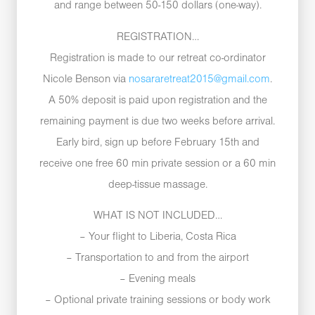
and range between 50-150 dollars (one-way).
REGISTRATION…
Registration is made to our retreat co-ordinator
Nicole Benson via
nosararetreat2015@gmail.com
.
A 50% deposit is paid upon registration and the
remaining payment is due two weeks before arrival.
Early bird, sign up before February 15th and
receive one free 60 min private session or a 60 min
deep-tissue massage.
WHAT IS NOT INCLUDED…
– Your flight to Liberia, Costa Rica
– Transportation to and from the airport
– Evening meals
– Optional private training sessions or body work