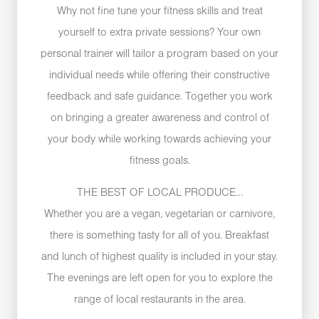
Why not fine tune your fitness skills and treat
yourself to extra private sessions? Your own
personal trainer will tailor a program based on your
individual needs while offering their constructive
feedback and safe guidance. Together you work
on bringing a greater awareness and control of
your body while working towards achieving your
fitness goals.
THE BEST OF LOCAL PRODUCE…
Whether you are a vegan, vegetarian or carnivore,
there is something tasty for all of you. Breakfast
and lunch of highest quality is included in your stay.
The evenings are left open for you to explore the
range of local restaurants in the area.