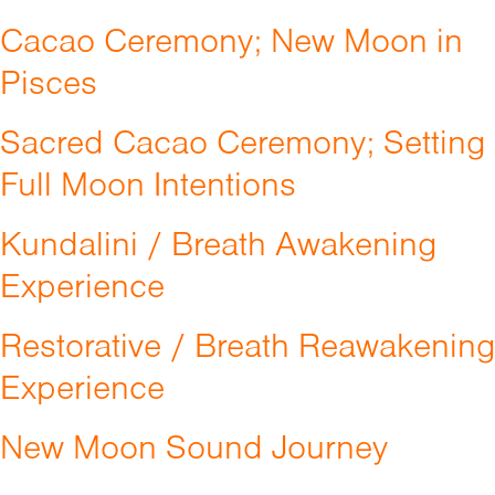
Cacao Ceremony; New Moon in
Pisces
Sacred Cacao Ceremony; Setting
Full Moon Intentions
Kundalini / Breath Awakening
Experience
Restorative / Breath Reawakening
Experience
New Moon Sound Journey