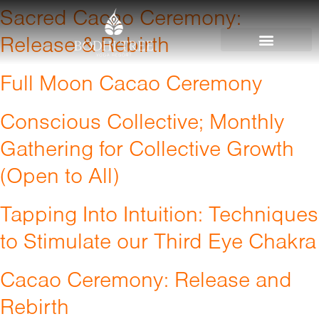
Sacred Cacao Ceremony:
Release & Rebirth
Full Moon Cacao Ceremony
Conscious Collective; Monthly
Gathering for Collective Growth
(Open to All)
Tapping Into Intuition: Techniques
to Stimulate our Third Eye Chakra
Cacao Ceremony: Release and
Rebirth