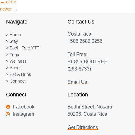
←
older
newer
→
Navigate
Contact Us
Costa Rica
> Home
+506 2682 0256
> Stay
> Bodhi Tree YTT
Toll Free:
> Yoga
+1 855-BODTREE
> Wellness
> About
(263-8733)
> Eat & Drink
> Connect
Email Us
Connect
Location
Facebook
Bodhi Street, Nosara
Instagram
50206, Costa Rica
Get Directions