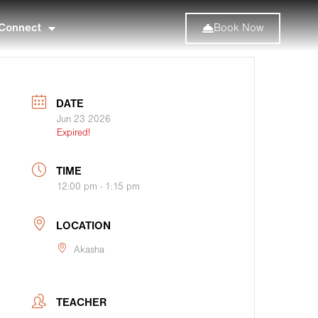
Connect
Book Now
DATE
Jun 23 2026
Expired!
TIME
12:00 pm - 1:15 pm
LOCATION
Akasha
TEACHER