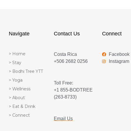
Navigate
Contact Us
Connect
> Home
Costa Rica
Facebook
+506 2682 0256
Instagram
> Stay
> Bodhi Tree YTT
> Yoga
Toll Free:
> Wellness
+1 855-BODTREE
(263-8733)
> About
> Eat & Drink
> Connect
Email Us