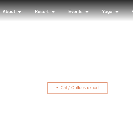
About
Resort
Events
Yoga
+ iCal / Outlook export