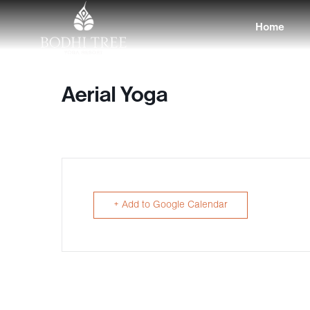
Home
Aerial Yoga
+ Add to Google Calendar