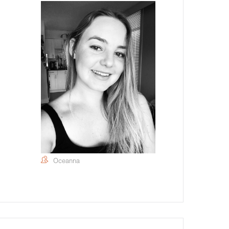
Oceanna