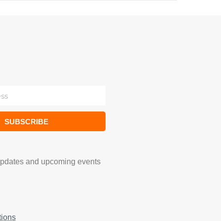
SUBSCRIBE
updates and upcoming events
tions