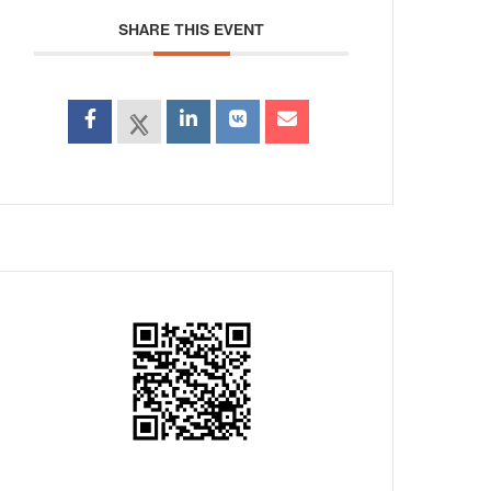
SHARE THIS EVENT