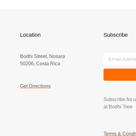
Location
Subscribe
Bodhi Street, Nosara
50206, Costa Rica
Get Directions
Subscribe for 
at Bodhi Tree
Terms & Condi