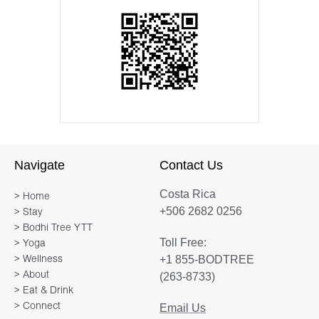
Navigate
Contact Us
Costa Rica
> Home
+506 2682 0256
> Stay
> Bodhi Tree YTT
Toll Free:
> Yoga
+1 855-BODTREE
> Wellness
> About
(263-8733)
> Eat & Drink
> Connect
Email Us