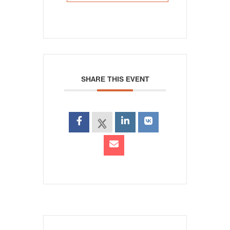
SHARE THIS EVENT