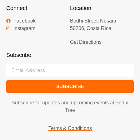
Connect
Location
Facebook
Bodhi Street, Nosara
Instagram
50206, Costa Rica
Get Directions
Subscribe
SUBSCRIBE
Subscribe for updates and upcoming events at Bodhi
Tree
Terms & Conditions