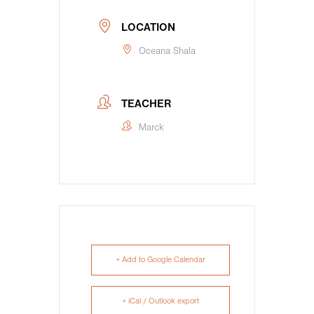
LOCATION
Oceana Shala
TEACHER
Marck
+ Add to Google Calendar
+ iCal / Outlook export