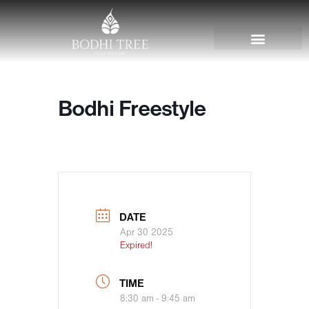
Bodhi Freestyle
DATE
Apr 30 2025
Expired!
TIME
8:30 am - 9:45 am