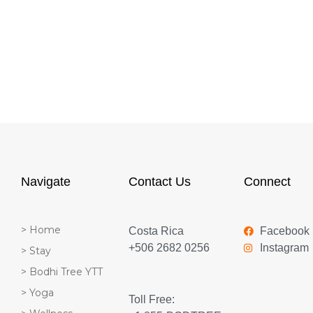
Navigate
Contact Us
Connect
> Home
Costa Rica
Facebook
+506 2682 0256
Instagram
> Stay
> Bodhi Tree YTT
> Yoga
Toll Free: