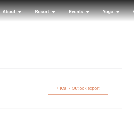
About
Resort
Events
Yoga
+ iCal / Outlook export