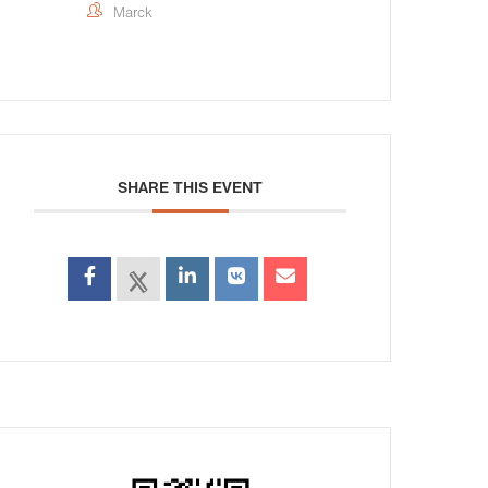
Marck
SHARE THIS EVENT