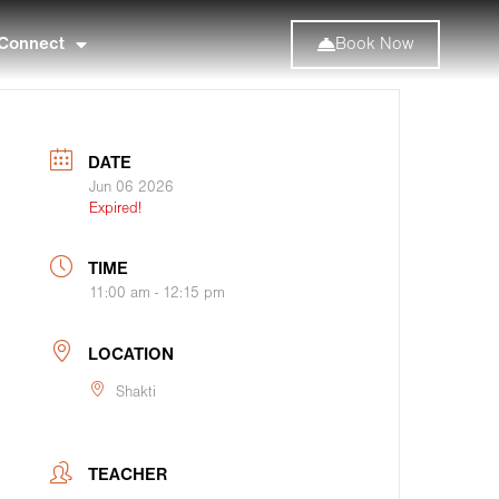
Connect
Book Now
DATE
Jun 06 2026
Expired!
TIME
11:00 am - 12:15 pm
LOCATION
Shakti
TEACHER