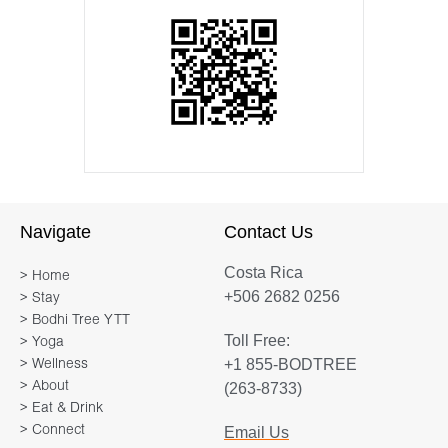
Navigate
Contact Us
Costa Rica
> Home
+506 2682 0256
> Stay
> Bodhi Tree YTT
Toll Free:
> Yoga
+1 855-BODTREE
> Wellness
> About
(263-8733)
> Eat & Drink
> Connect
Email Us