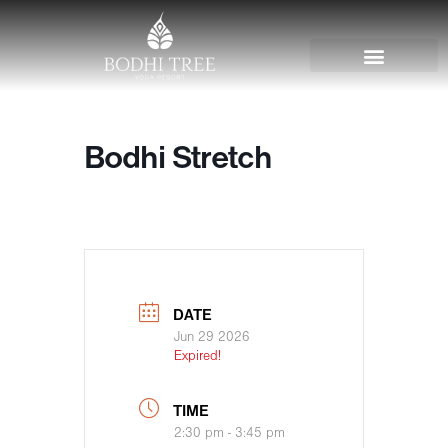
Bodhi Stretch
DATE
Jun 29 2026
Expired!
TIME
2:30 pm - 3:45 pm