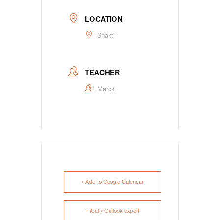
LOCATION
Shakti
TEACHER
Marck
+ Add to Google Calendar
+ iCal / Outlook export