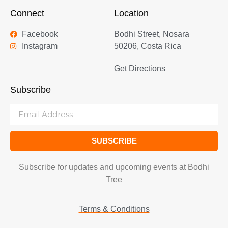
Connect
Location
Facebook
Bodhi Street, Nosara
Instagram
50206, Costa Rica
Get Directions
Subscribe
SUBSCRIBE
Subscribe for updates and upcoming events at Bodhi
Tree
Terms & Conditions