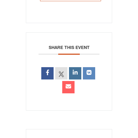
SHARE THIS EVENT