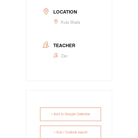
LOCATION
Kula Shala
TEACHER
Zac
+ Add to Google Calendar
+ iCal / Outlook export