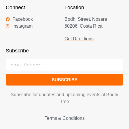
Connect
Location
Facebook
Bodhi Street, Nosara
Instagram
50206, Costa Rica
Get Directions
Subscribe
SUBSCRIBE
Subscribe for updates and upcoming events at Bodhi
Tree
Terms & Conditions