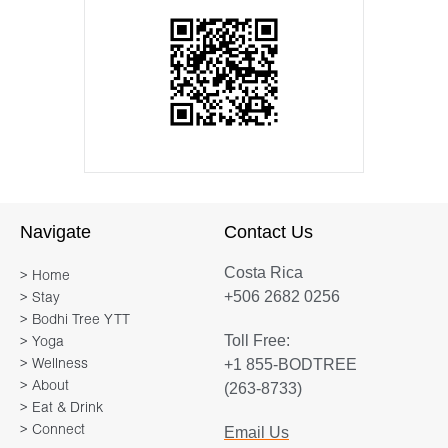
Navigate
Contact Us
Costa Rica
> Home
+506 2682 0256
> Stay
> Bodhi Tree YTT
Toll Free:
> Yoga
+1 855-BODTREE
> Wellness
> About
(263-8733)
> Eat & Drink
> Connect
Email Us