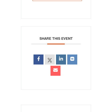
SHARE THIS EVENT