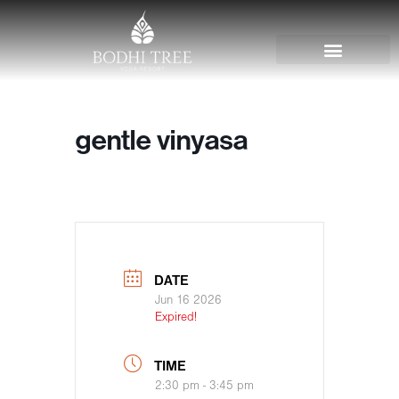
gentle vinyasa
DATE
Jun 16 2026
Expired!
TIME
2:30 pm - 3:45 pm