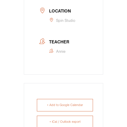
LOCATION
Spin Studio
TEACHER
Annie
+ Add to Google Calendar
+ iCal / Outlook export