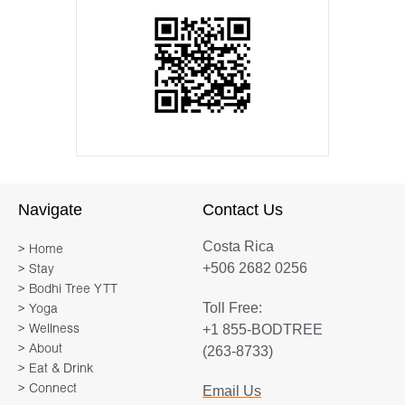
Navigate
Contact Us
Costa Rica
> Home
+506 2682 0256
> Stay
> Bodhi Tree YTT
Toll Free:
> Yoga
+1 855-BODTREE
> Wellness
> About
(263-8733)
> Eat & Drink
> Connect
Email Us