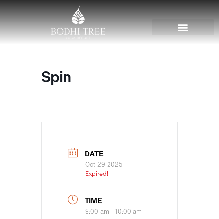
Spin
DATE
Oct 29 2025
Expired!
TIME
9:00 am - 10:00 am