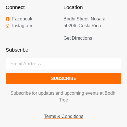
Connect
Location
Facebook
Bodhi Street, Nosara
Instagram
50206, Costa Rica
Get Directions
Subscribe
SUBSCRIBE
Subscribe for updates and upcoming events at Bodhi
Tree
Terms & Conditions