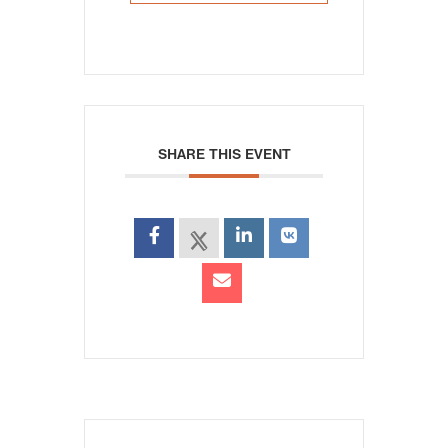
SHARE THIS EVENT