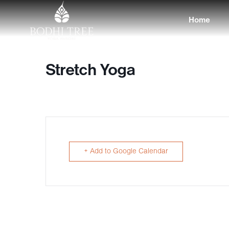
Home
Stretch Yoga
+ Add to Google Calendar