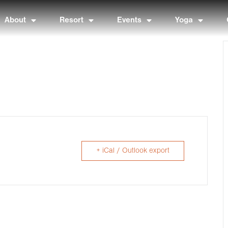
About
Resort
Events
Yoga
+ iCal / Outlook export