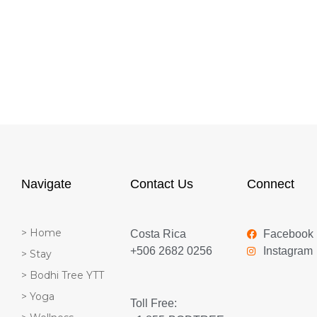
Navigate
Contact Us
Connect
> Home
Costa Rica
Facebook
+506 2682 0256
Instagram
> Stay
> Bodhi Tree YTT
> Yoga
Toll Free: