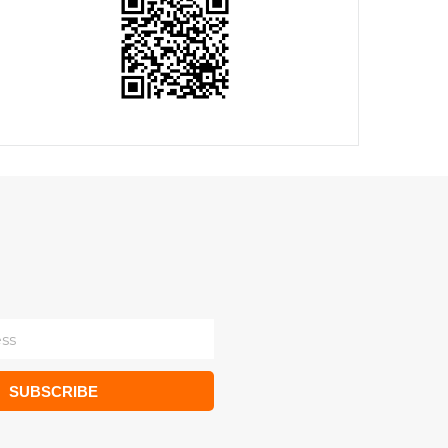
SUBSCRIBE