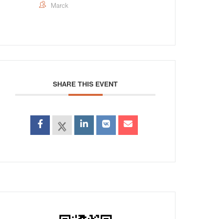
Marck
SHARE THIS EVENT