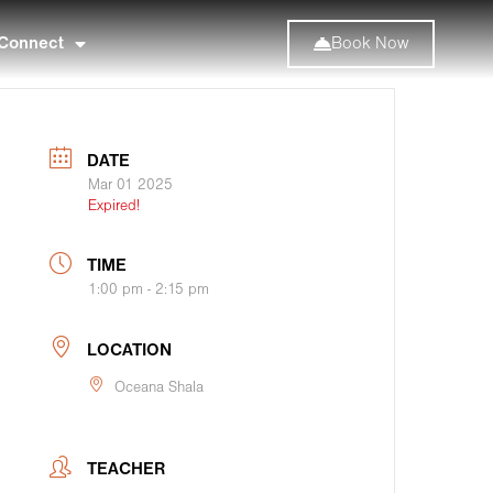
Connect
Book Now
DATE
Mar 01 2025
Expired!
TIME
1:00 pm - 2:15 pm
LOCATION
Oceana Shala
TEACHER