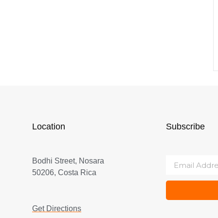
Location
Subscribe
Bodhi Street, Nosara
50206, Costa Rica
Get Directions