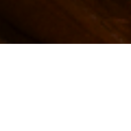
GO BACK