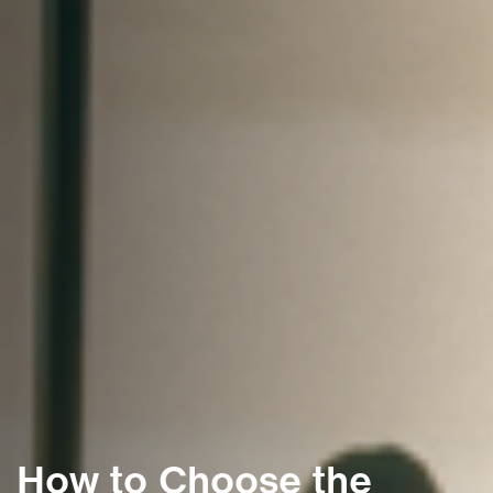
How to Choose the