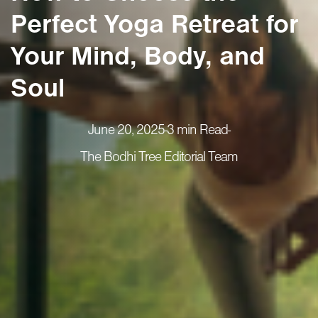
Perfect Yoga Retreat for
Your Mind, Body, and
Soul
June 20, 2025
-
3 min Read
-
The Bodhi Tree Editorial Team