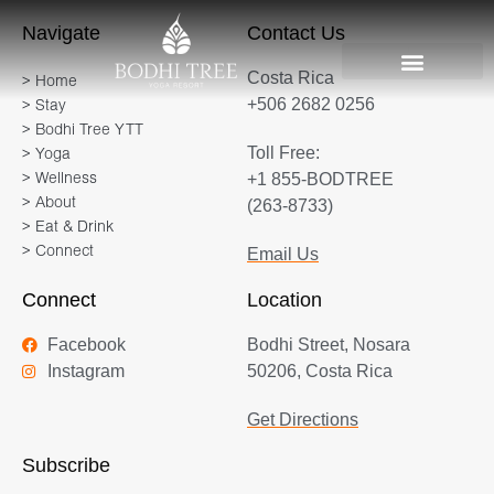
Navigate
Contact Us
Costa Rica
> Home
+506 2682 0256
> Stay
> Bodhi Tree YTT
Toll Free:
> Yoga
+1 855-BODTREE
> Wellness
> About
(263-8733)
> Eat & Drink
> Connect
Email Us
Connect
Location
Facebook
Bodhi Street, Nosara
Instagram
50206, Costa Rica
Get Directions
Subscribe