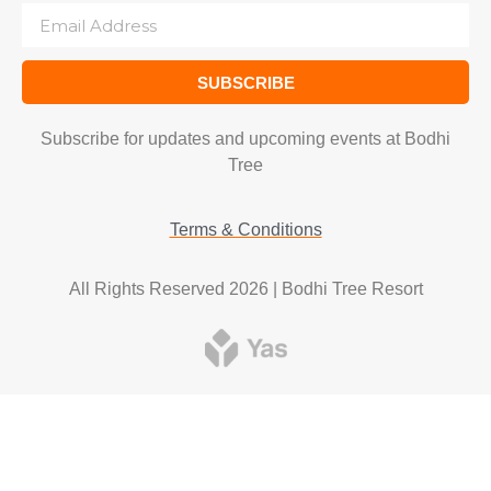
SUBSCRIBE
Subscribe for updates and upcoming events at Bodhi
Tree
Terms & Conditions
All Rights Reserved 2026 | Bodhi Tree Resort