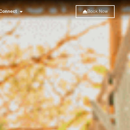
Connect
Book Now