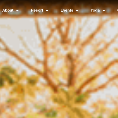
About
Resort
Events
Yoga