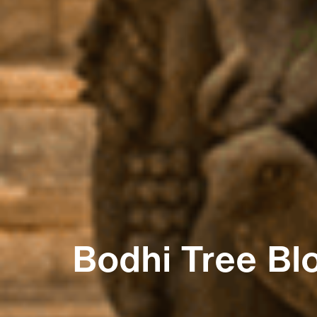
Bodhi Tree Bl