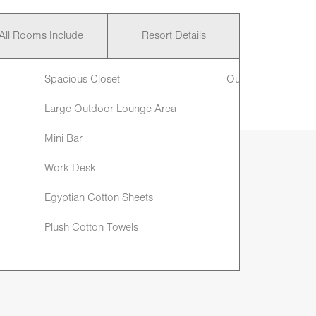
All Rooms Include
Resort Details
Spacious Closet
Outdoor Shower
Large Outdoor Lounge Area
Mini Bar
Work Desk
Egyptian Cotton Sheets
Plush Cotton Towels