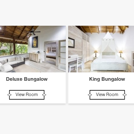
Deluxe Bungalow
King Bungalow
View Room
View Room