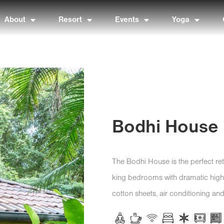
About
Resort
Events
Yoga
Bodhi House
The Bodhi House is the perfect retr
king bedrooms with dramatic high ce
cotton sheets, air conditioning and