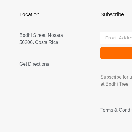
Location
Subscribe
Bodhi Street, Nosara
50206, Costa Rica
Get Directions
Subscribe for 
at Bodhi Tree
Terms & Condi