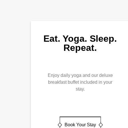
Eat. Yoga. Sleep.
Repeat.
Enjoy daily yoga and our deluxe
breakfast buffet included in your
stay.
Book Your Stay