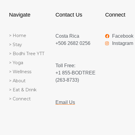
Navigate
Contact Us
Connect
> Home
Costa Rica
Facebook
+506 2682 0256
Instagram
> Stay
> Bodhi Tree YTT
> Yoga
Toll Free:
> Wellness
+1 855-BODTREE
(263-8733)
> About
> Eat & Drink
> Connect
Email Us