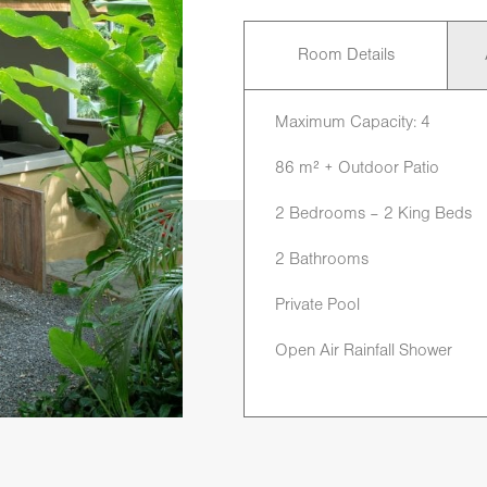
Room Details
Maximum Capacity: 4
86 m² + Outdoor Patio
2 Bedrooms – 2 King Beds
2 Bathrooms
Private Pool
Open Air Rainfall Shower