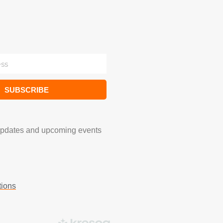
SUBSCRIBE
updates and upcoming events
tions