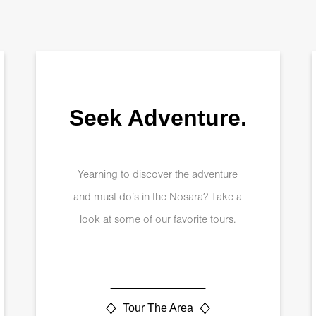
Seek Adventure.
Yearning to discover the adventure
and must do’s in the Nosara? Take a
look at some of our favorite tours.
Tour The Area