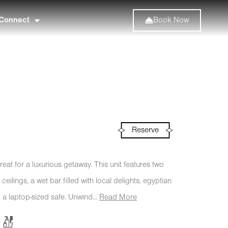
Connect
Book Now
Reserve
eat for a luxurious getaway. This unit features two
ilings, a wet bar filled with local delights, egyptian
 a laptop-sized safe. Unwind...
Read More