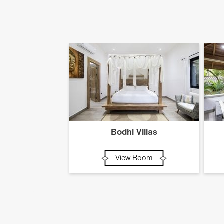
Bodhi Villas
View Room