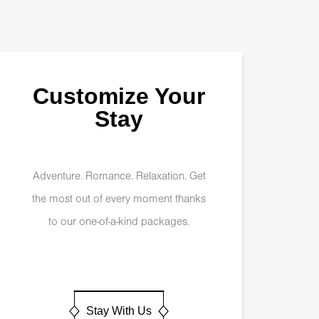
Customize Your
Stay
Adventure. Romance. Relaxation. Get
the most out of every moment thanks
to our one-of-a-kind packages.
Stay With Us