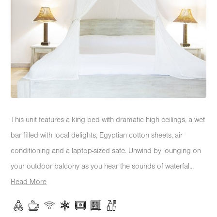
This unit features a king bed with dramatic high ceilings, a wet
bar filled with local delights, Egyptian cotton sheets, air
conditioning and a laptop-sized safe. Unwind by lounging on
your outdoor balcony as you hear the sounds of waterfal...
Read More