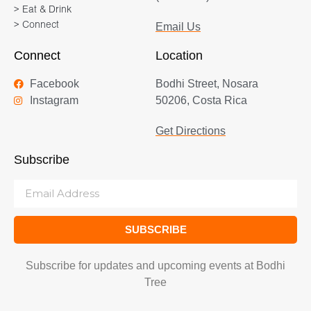
> Eat & Drink
> Connect
Email Us
Connect
Location
Facebook
Bodhi Street, Nosara
Instagram
50206, Costa Rica
Get Directions
Subscribe
SUBSCRIBE
Subscribe for updates and upcoming events at Bodhi
Tree