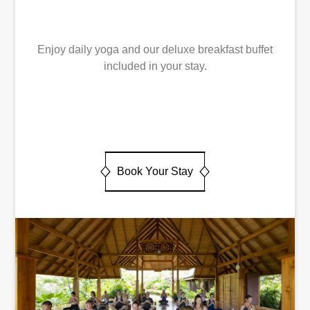
Enjoy daily yoga and our deluxe breakfast buffet
included in your stay.
Book Your Stay