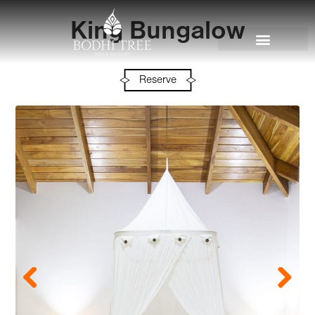
King Bungalow
Reserve
Previous
Next