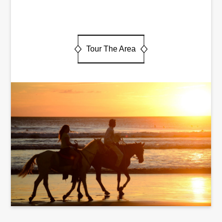
Tour The Area