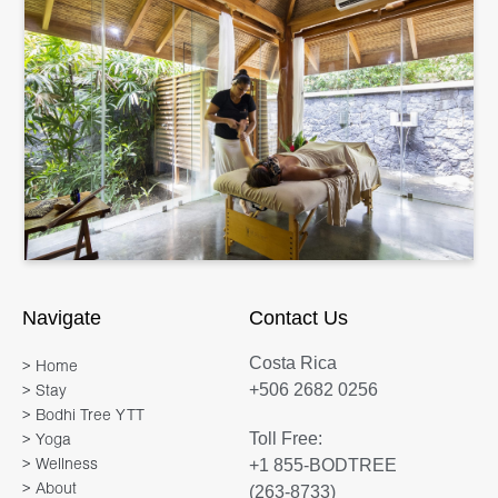
Navigate
Contact Us
Costa Rica
> Home
+506 2682 0256
> Stay
> Bodhi Tree YTT
Toll Free:
> Yoga
+1 855-BODTREE
> Wellness
> About
(263-8733)