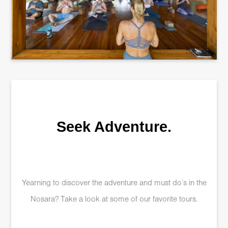
Seek Adventure.
Yearning to discover the adventure and must do’s in the
Nosara? Take a look at some of our favorite tours.