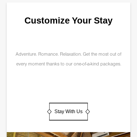
Customize Your Stay
Adventure. Romance. Relaxation. Get the most out of
every moment thanks to our one-of-a-kind packages.
Stay With Us