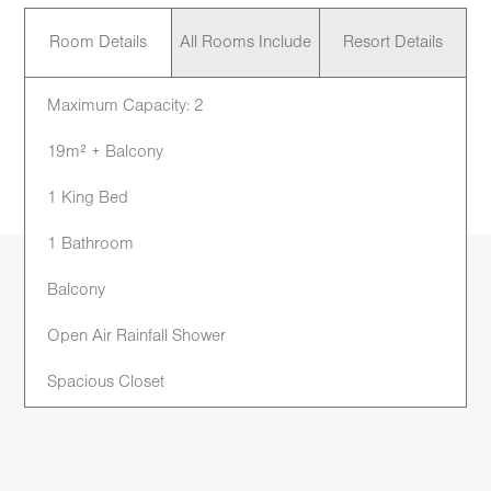
Room Details
All Rooms Include
Resort Details
Maximum Capacity: 2
19m² + Balcony
1 King Bed
1 Bathroom
Balcony
Open Air Rainfall Shower
Spacious Closet
Work Desk
Mini Bar